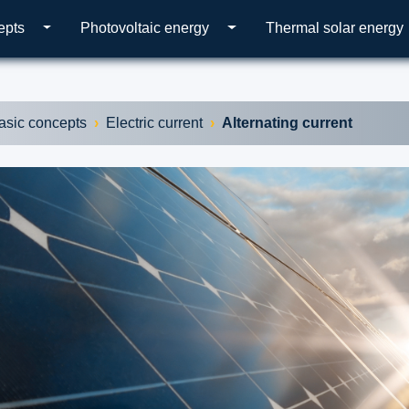
epts
Photovoltaic energy
Thermal solar energy
asic concepts
Electric current
Alternating current