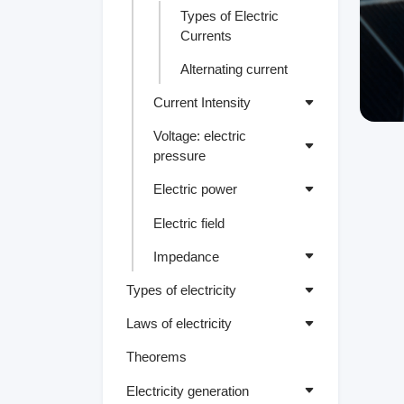
Types of Electric
Currents
Alternating current
Current Intensity
Voltage: electric
pressure
Electric power
Electric field
Impedance
Types of electricity
Laws of electricity
Theorems
Electricity generation