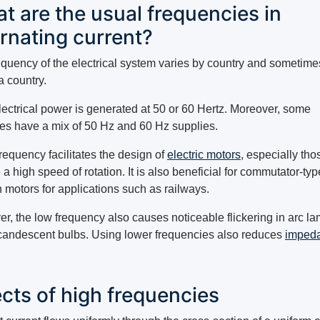
t are the usual frequencies in
ernating current?
equency of the electrical system varies by country and sometime
a country.
lectrical power is generated at 50 or 60 Hertz. Moreover, some
ies have a mix of 50 Hz and 60 Hz supplies.
requency facilitates the design of
electric motors
, especially tho
 a high speed of rotation. It is also beneficial for commutator-typ
n motors for applications such as railways.
r, the low frequency also causes noticeable flickering in arc l
candescent bulbs. Using lower frequencies also reduces
imped
.
ects of high frequencies