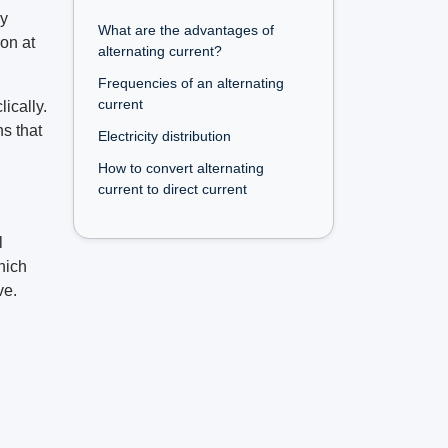
ly
What are the advantages of
ion at
alternating current?
Frequencies of an alternating
current
ically.
ns that
Electricity distribution
How to convert alternating
current to direct current
l
hich
ve.
d