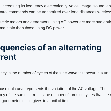
 increasing its frequency electronically, voice, image, sound, a
ntrol commands can be transmitted over long distances wireless
ectric motors and generators using AC power are more straight
 maintain than those using DC power.
quencies of an alternating
rrent
cy is the number of cycles of the sine wave that occur in a unit
nusoidal curve represents the variation of the AC voltage. The
cy of the same current is the number of turns or cycles that the 
trigonometric circle gives in a unit of time.