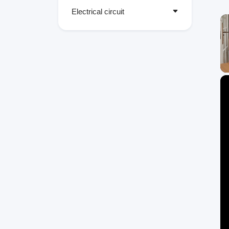
Electrical circuit