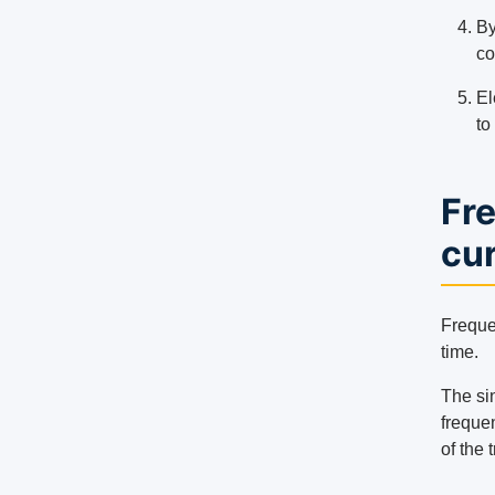
By
co
El
to
Fre
cu
Frequen
time.
The si
frequen
of the 