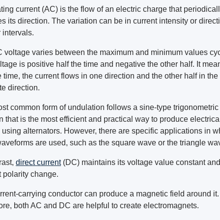
ting current (AC) is the flow of an electric charge that periodical
s its direction. The variation can be in current intensity or direct
 intervals.
 voltage varies between the maximum and minimum values cycl
tage is positive half the time and negative the other half. It mea
e time, the current flows in one direction and the other half in the
e direction.
st common form of undulation follows a sine-type trigonometric
n that is the most efficient and practical way to produce electrica
using alternators. However, there are specific applications in w
waveforms are used, such as the square wave or the triangle wa
rast,
direct current
(DC) maintains its voltage value constant an
 polarity change.
rrent-carrying conductor can produce a magnetic field around it.
ore, both AC and DC are helpful to create electromagnets.