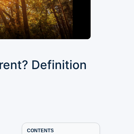
rent? Definition
CONTENTS