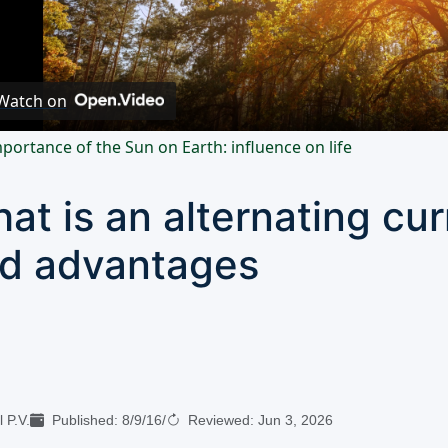
Video
Watch on
portance of the Sun on Earth: influence on life
at is an alternating cur
d advantages
 P.V.
Published:
8/9/16
/
Reviewed:
Jun 3, 2026