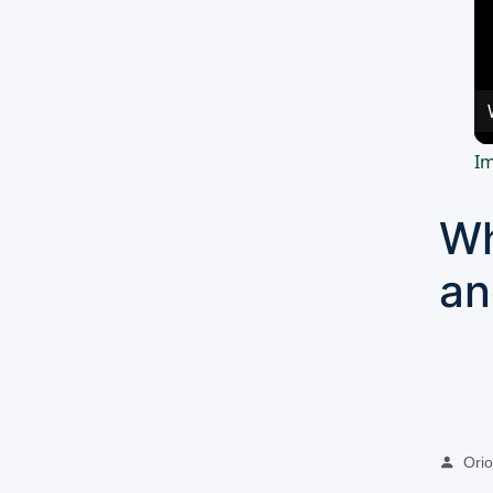
Im
Wh
an
Oriol