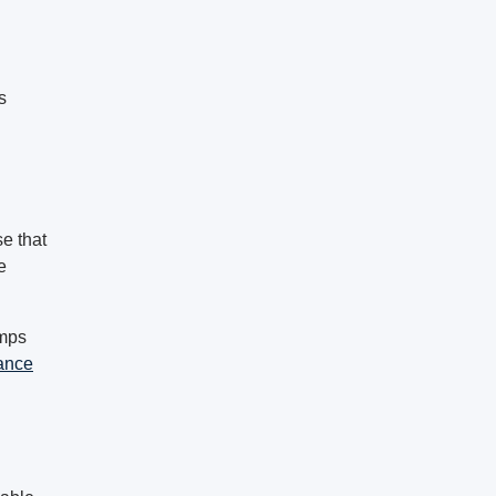
s
se that
e
amps
ance