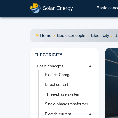
Solar Energy
Basic conc
Home
Basic concepts
Electricity
B
ELECTRICITY
Basic concepts
Electric Charge
Direct current
Three-phase system
Single-phase transformer
Electric current