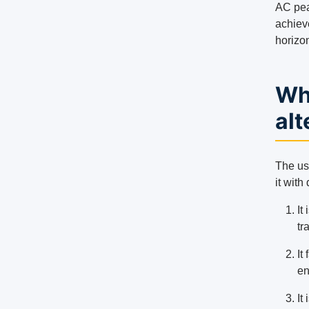
AC pea
achiev
horizon
Wh
alt
The use
it with
It
tr
It
en
It