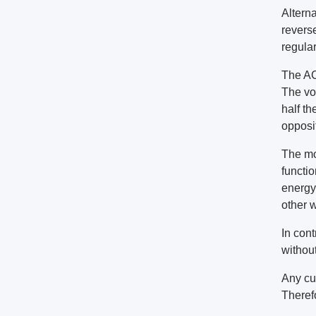
Alterna
reverse
regular
The AC
The vol
half th
opposit
The mo
functio
energy 
other 
In cont
without
Any cu
Theref