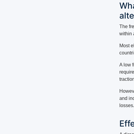
Wha
alt
The fr
within 
Most e
countr
A low f
require
tractio
Howeve
and in
losses
Eff