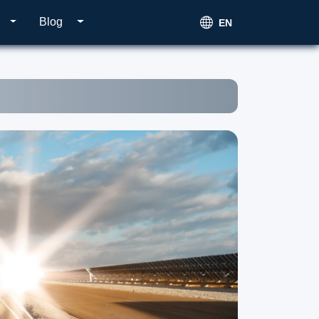
Blog
EN