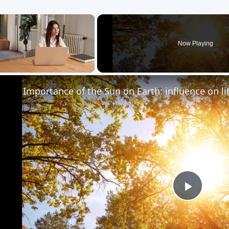
×
Now Playing
Unmute
Importance of the Sun on Earth: influence on li
Play