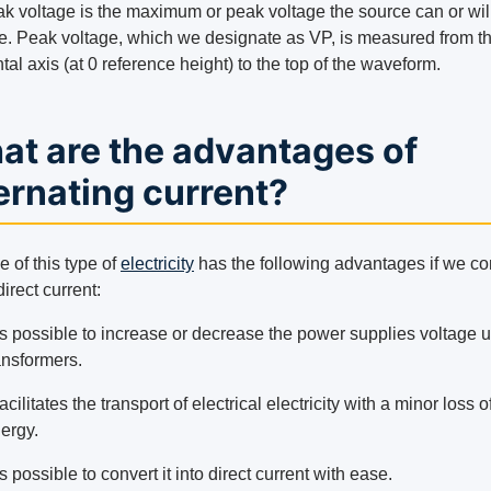
k voltage is the maximum or peak voltage the source can or wil
e. Peak voltage, which we designate as VP, is measured from t
tal axis (at 0 reference height) to the top of the waveform.
at are the advantages of
ernating current?
 of this type of
electricity
has the following advantages if we c
 direct current:
 is possible to increase or decrease the power supplies voltage 
ansformers.
 facilitates the transport of electrical electricity with a minor loss o
ergy.
 is possible to convert it into direct current with ease.