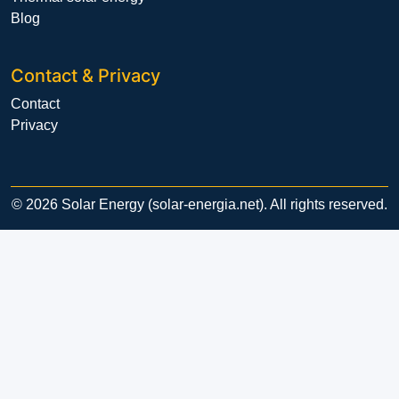
Blog
Contact & Privacy
Contact
Privacy
© 2026 Solar Energy (solar-energia.net). All rights reserved.