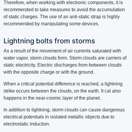
Therefore, when working with electronic components, it is
recommended to take measures to avoid the accumulation
of static charges. The use of an anti-static strap is highly
recommended by manipulating some devices.
Lightning bolts from storms
As a result of the movement of air currents saturated with
water vapor, storm clouds form. Storm clouds are carriers of
static electricity. Electric discharges from between clouds
with the opposite charge or with the ground.
When a critical potential difference is reached, a lightning
strike occurs between the clouds, on the earth. It cal also
happens in the near-cosmic layer of the planet.
In addition to lightning, storm clouds can cause dangerous
electrical potentials in isolated metallic objects due to
electrostatic induction.