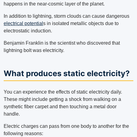
happens in the near-cosmic layer of the planet.
In addition to lightning, storm clouds can cause dangerous
electrical potential
s in isolated metallic objects due to
electrostatic induction.
Benjamin Franklin is the scientist who discovered that
lightning bolt was electricity.
What produces static electricity?
You can experience the effects of static electricity daily.
These might include getting a shock from walking on a
synthetic fiber carpet and then touching a metal door
handle.
Electric charges can pass from one body to another for the
following reasons: