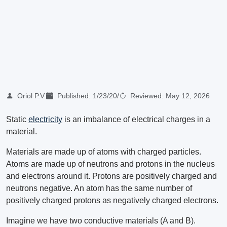
Oriol P.V.
Published:
1/23/20
/
Reviewed:
May 12, 2026
Static
electricity
is an imbalance of electrical charges in a
material.
Materials are made up of atoms with charged particles.
Atoms are made up of neutrons and protons in the nucleus
and electrons around it. Protons are positively charged and
neutrons negative. An atom has the same number of
positively charged protons as negatively charged electrons.
Imagine we have two conductive materials (A and B).