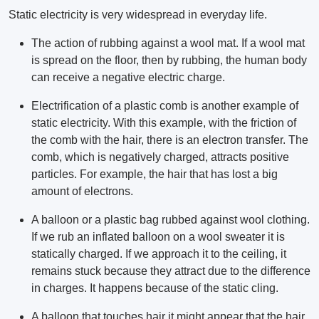
Static electricity is very widespread in everyday life.
The action of rubbing against a wool mat. If a wool mat
is spread on the floor, then by rubbing, the human body
can receive a negative electric charge.
Electrification of a plastic comb is another example of
static electricity. With this example, with the friction of
the comb with the hair, there is an electron transfer. The
comb, which is negatively charged, attracts positive
particles. For example, the hair that has lost a big
amount of electrons.
A balloon or a plastic bag rubbed against wool clothing.
If we rub an inflated balloon on a wool sweater it is
statically charged. If we approach it to the ceiling, it
remains stuck because they attract due to the difference
in charges. It happens because of the static cling.
A balloon that touches hair it might appear that the hair