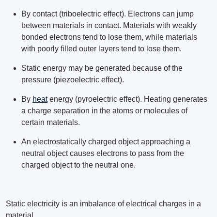
By contact (triboelectric effect). Electrons can jump
between materials in contact. Materials with weakly
bonded electrons tend to lose them, while materials
with poorly filled outer layers tend to lose them.
Static energy may be generated because of the
pressure (piezoelectric effect).
By
heat
energy (pyroelectric effect). Heating generates
a charge separation in the atoms or molecules of
certain materials.
An electrostatically charged object approaching a
neutral object causes electrons to pass from the
charged object to the neutral one.
Static electricity is an imbalance of electrical charges in a
material.