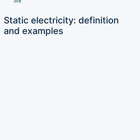
life
Static electricity: definition
and examples