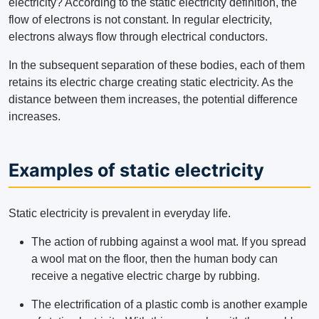
electricity? According to the static electricity definition, the
flow of electrons is not constant. In regular electricity,
electrons always flow through electrical conductors.
In the subsequent separation of these bodies, each of them
retains its electric charge creating static electricity. As the
distance between them increases, the potential difference
increases.
Examples of static electricity
Static electricity is prevalent in everyday life.
The action of rubbing against a wool mat. If you spread
a wool mat on the floor, then the human body can
receive a negative electric charge by rubbing.
The electrification of a plastic comb is another example