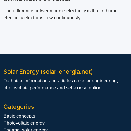
The difference between home electricity is that in-home
electricity electrons flow continuously.
Solar Energy (solar-energia.net)
Technical information and articles on solar engineering,
photovoltaic performance and self-consumption..
Categories
Basic concepts
Photovoltaic energy
Thermal solar energy