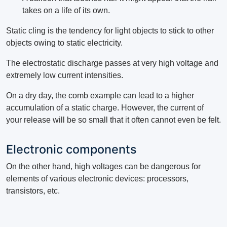
takes on a life of its own.
Static cling is the tendency for light objects to stick to other
objects owing to static electricity.
The electrostatic discharge passes at very high voltage and
extremely low current intensities.
On a dry day, the comb example can lead to a higher
accumulation of a static charge. However, the current of
your release will be so small that it often cannot even be felt.
Electronic components
On the other hand, high voltages can be dangerous for
elements of various electronic devices: processors,
transistors, etc.