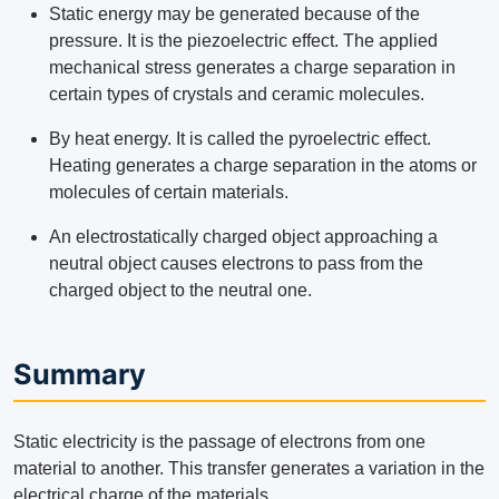
Static energy may be generated because of the
pressure. It is the piezoelectric effect. The applied
mechanical stress generates a charge separation in
certain types of crystals and ceramic molecules.
By heat energy. It is called the pyroelectric effect.
Heating generates a charge separation in the atoms or
molecules of certain materials.
An electrostatically charged object approaching a
neutral object causes electrons to pass from the
charged object to the neutral one.
Summary
Static electricity is the passage of electrons from one
material to another. This transfer generates a variation in the
electrical charge of the materials.