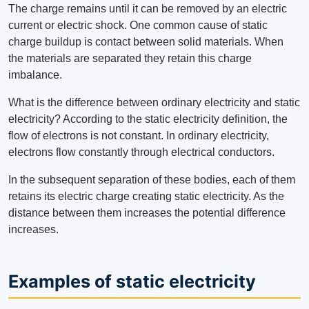
The charge remains until it can be removed by an electric
current or electric shock. One common cause of static
charge buildup is contact between solid materials. When
the materials are separated they retain this charge
imbalance.
What is the difference between ordinary electricity and static
electricity? According to the static electricity definition, the
flow of electrons is not constant. In ordinary electricity,
electrons flow constantly through electrical conductors.
In the subsequent separation of these bodies, each of them
retains its electric charge creating static electricity. As the
distance between them increases the potential difference
increases.
Examples of static electricity