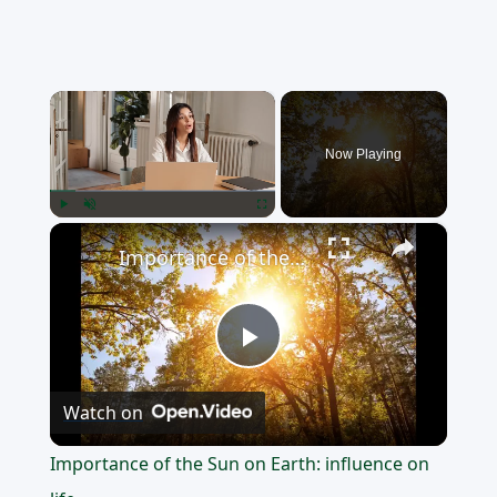
×
Now Playing
×
Play
Unmute
Fullscreen
Importance of the Sun on Earth: influence on life
Play
Watch on
Video
Importance of the Sun on Earth: influence on