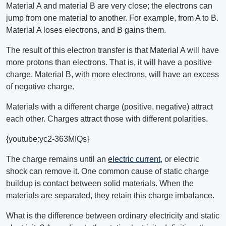
Material A and material B are very close; the electrons can
jump from one material to another. For example, from A to B.
Material A loses electrons, and B gains them.
The result of this electron transfer is that Material A will have
more protons than electrons. That is, it will have a positive
charge. Material B, with more electrons, will have an excess
of negative charge.
Materials with a different charge (positive, negative) attract
each other. Charges attract those with different polarities.
{youtube:yc2-363MIQs}
The charge remains until an
electric current
, or electric
shock can remove it. One common cause of static charge
buildup is contact between solid materials. When the
materials are separated, they retain this charge imbalance.
What is the difference between ordinary electricity and static