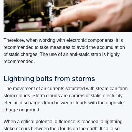
Therefore, when working with electronic components, it is
recommended to take measures to avoid the accumulation
of static charges. The use of an anti-static strap is highly
recommended.
Lightning bolts from storms
The movement of air currents saturated with steam can form
storm clouds. Storm clouds are carriers of static electricity—
electric discharges from between clouds with the opposite
charge or ground.
When a critical potential difference is reached, a lightning
strike occurs between the clouds on the earth. It cal also