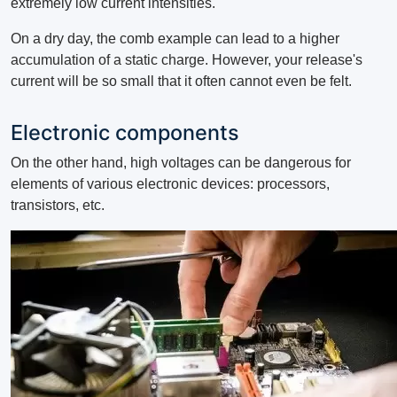
extremely low current intensities.
On a dry day, the comb example can lead to a higher
accumulation of a static charge. However, your release's
current will be so small that it often cannot even be felt.
Electronic components
On the other hand, high voltages can be dangerous for
elements of various electronic devices: processors,
transistors, etc.