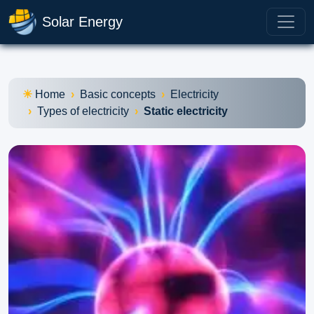
Solar Energy
Home
Basic concepts
Electricity
Types of electricity
Static electricity