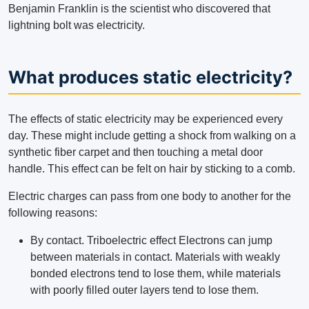
Benjamin Franklin is the scientist who discovered that
lightning bolt was electricity.
What produces static electricity?
The effects of static electricity may be experienced every
day. These might include getting a shock from walking on a
synthetic fiber carpet and then touching a metal door
handle. This effect can be felt on hair by sticking to a comb.
Electric charges can pass from one body to another for the
following reasons:
By contact. Triboelectric effect Electrons can jump
between materials in contact. Materials with weakly
bonded electrons tend to lose them, while materials
with poorly filled outer layers tend to lose them.