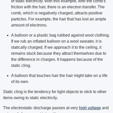
of static electricity. With this example, with the comb's
friction with the hair, there is an electron transfer. The
comb, which is negatively charged, attracts positive
particles. For example, the hair that has lost an ample
amount of electrons.
A balloon or a plastic bag rubbed against wool clothing.
If we rub an inflated balloon on a wool sweater, it is
statically charged. If we approach it to the ceiling, it
remains stuck because they attract themselves due to
the difference in charges. It happens because of the
static cling.
A balloon that touches hair the hair might take on a life
of its own.
Static cling is the tendency for light objects to stick to other
items owing to static electricity.
The electrostatic discharge passes at very
high voltage
and