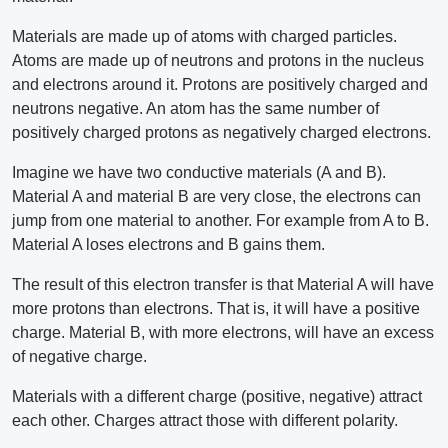
Materials are made up of atoms with charged particles.
Atoms are made up of neutrons and protons in the nucleus
and electrons around it. Protons are positively charged and
neutrons negative. An atom has the same number of
positively charged protons as negatively charged electrons.
Imagine we have two conductive materials (A and B).
Material A and material B are very close, the electrons can
jump from one material to another. For example from A to B.
Material A loses electrons and B gains them.
The result of this electron transfer is that Material A will have
more protons than electrons. That is, it will have a positive
charge. Material B, with more electrons, will have an excess
of negative charge.
Materials with a different charge (positive, negative) attract
each other. Charges attract those with different polarity.