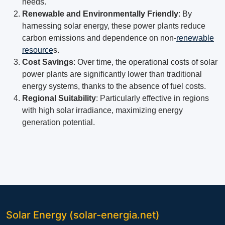
needs.
Renewable and Environmentally Friendly
: By
harnessing solar energy, these power plants reduce
carbon emissions and dependence on non-
renewable
resource
s.
Cost Savings
: Over time, the operational costs of solar
power plants are significantly lower than traditional
energy systems, thanks to the absence of fuel costs.
Regional Suitability
: Particularly effective in regions
with high solar irradiance, maximizing energy
generation potential.
Solar Energy (solar-energia.net)