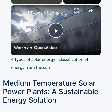
×
Play
Unmute
Fullscreen
4 Types of solar energy - Classification of energy from the sun
Play
Watch on
Video
4 Types of solar energy - Classification of
energy from the sun
Medium Temperature Solar
Power Plants: A Sustainable
Energy Solution