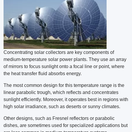
Concentrating solar collectors are key components of
medium-temperature solar power plants. They use an array
of mirrors to focus sunlight onto a focal line or point, where
the heat transfer fluid absorbs energy.
The most common design for this temperature range is the
linear parabolic trough, which reflects and concentrates
sunlight efficiently. Moreover, it operates best in regions with
high solar irradiance, such as deserts or sunny climates.
Other designs, such as Fresnel reflectors or parabolic
dishes, are sometimes used for specialized applications but