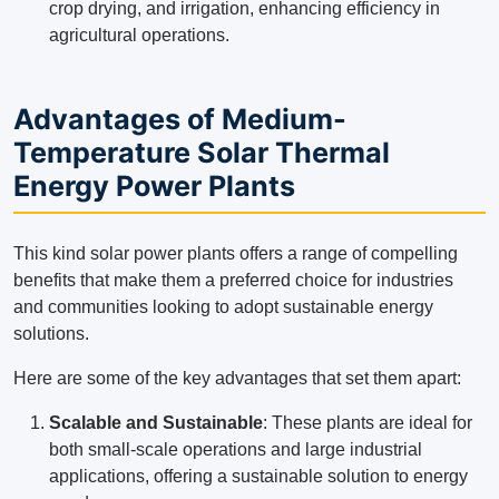
crop drying, and irrigation, enhancing efficiency in
agricultural operations.
Advantages of Medium-
Temperature Solar Thermal
Energy Power Plants
This kind solar power plants offers a range of compelling
benefits that make them a preferred choice for industries
and communities looking to adopt sustainable energy
solutions.
Here are some of the key advantages that set them apart:
Scalable and Sustainable
: These plants are ideal for
both small-scale operations and large industrial
applications, offering a sustainable solution to energy