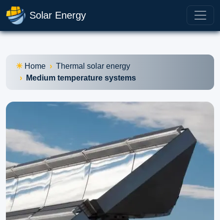
Solar Energy
Home
Thermal solar energy
Medium temperature systems