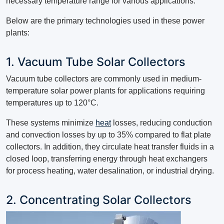
necessary temperature range for various applications.
Below are the primary technologies used in these power
plants:
1. Vacuum Tube Solar Collectors
Vacuum tube collectors are commonly used in medium-
temperature solar power plants for applications requiring
temperatures up to 120°C.
These systems minimize
heat
losses, reducing conduction
and convection losses by up to 35% compared to flat plate
collectors. In addition, they circulate heat transfer fluids in a
closed loop, transferring energy through heat exchangers
for process heating, water desalination, or industrial drying.
2. Concentrating Solar Collectors