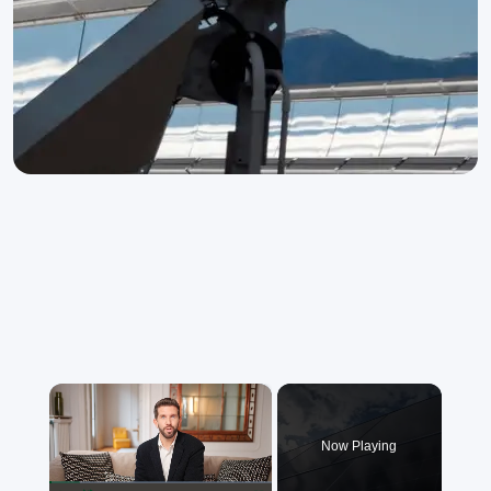
×
Now Playing