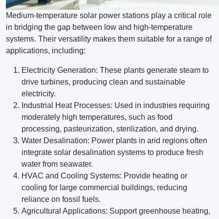
Medium-temperature solar power stations play a critical role
in bridging the gap between low and high-temperature
systems. Their versatility makes them suitable for a range of
applications, including:
Electricity Generation: These plants generate steam to
drive turbines, producing clean and sustainable
electricity.
Industrial Heat Processes: Used in industries requiring
moderately high temperatures, such as food
processing, pasteurization, sterilization, and drying.
Water Desalination: Power plants in arid regions often
integrate solar desalination systems to produce fresh
water from seawater.
HVAC and Cooling Systems: Provide heating or
cooling for large commercial buildings, reducing
reliance on fossil fuels.
Agricultural Applications: Support greenhouse heating,