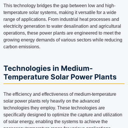
This technology bridges the gap between low and high-
temperature solar systems, making it versatile for a wide
range of applications. From industrial heat processes and
electricity generation to water desalination and agricultural
operations, these power plants are engineered to meet the
growing energy demands of various sectors while reducing
carbon emissions.
Technologies in Medium-
Temperature Solar Power Plants
The efficiency and effectiveness of medium-temperature
solar power plants rely heavily on the advanced
technologies they employ. These technologies are
specifically designed to optimize the capture and utilization
of solar energy, enabling the systems to achieve the