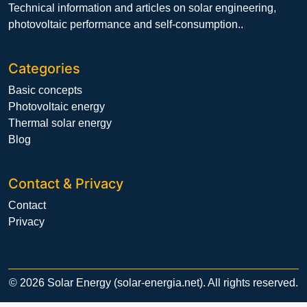
Technical information and articles on solar engineering,
photovoltaic performance and self-consumption..
Categories
Basic concepts
Photovoltaic energy
Thermal solar energy
Blog
Contact & Privacy
Contact
Privacy
© 2026 Solar Energy (solar-energia.net). All rights reserved.