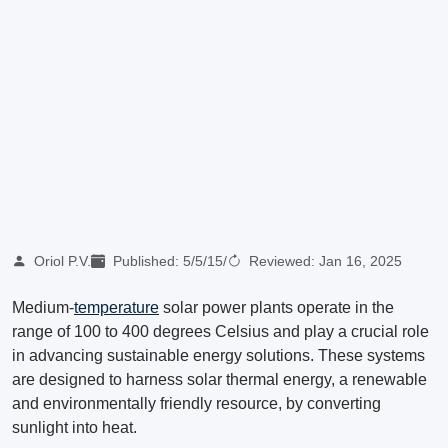
Oriol P.V.
Published:
5/5/15
/
Reviewed:
Jan 16, 2025
Medium-
temperature
solar power plants operate in the
range of 100 to 400 degrees Celsius and play a crucial role
in advancing sustainable energy solutions. These systems
are designed to harness solar thermal energy, a renewable
and environmentally friendly resource, by converting
sunlight into heat.