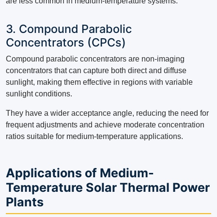
are less common in medium-temperature systems.
3. Compound Parabolic
Concentrators (CPCs)
Compound parabolic concentrators are non-imaging
concentrators that can capture both direct and diffuse
sunlight, making them effective in regions with variable
sunlight conditions.
They have a wider acceptance angle, reducing the need for
frequent adjustments and achieve moderate concentration
ratios suitable for medium-temperature applications.
Applications of Medium-
Temperature Solar Thermal Power
Plants