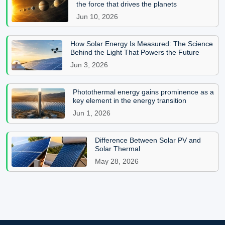
the force that drives the planets
Jun 10, 2026
How Solar Energy Is Measured: The Science
Behind the Light That Powers the Future
Jun 3, 2026
Photothermal energy gains prominence as a
key element in the energy transition
Jun 1, 2026
Difference Between Solar PV and
Solar Thermal
May 28, 2026