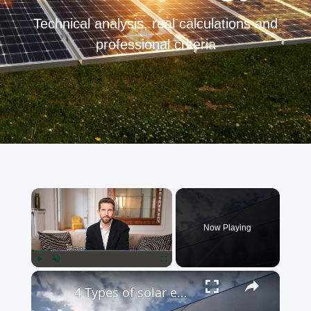
Technical analysis, real calculations and
professional criteria
×
Now Playing
×
Play
Unmute
Fullscreen
4 Types of solar energy - Classification of energy from the sun