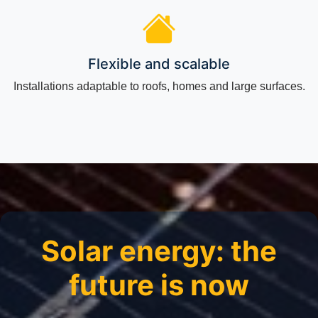
Flexible and scalable
Installations adaptable to roofs, homes and large surfaces.
Solar energy: the
future is now