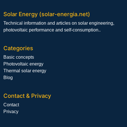
Solar Energy (solar-energia.net)
Technical information and articles on solar engineering,
photovoltaic performance and self-consumption..
Categories
Basic concepts
Photovoltaic energy
Thermal solar energy
Blog
Contact & Privacy
Contact
Privacy