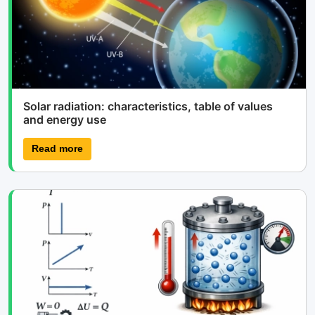
Solar radiation: characteristics, table of values
and energy use
Read more