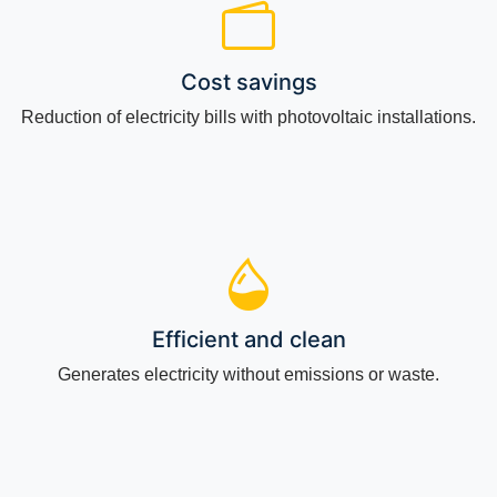
Cost savings
Reduction of electricity bills with photovoltaic installations.
Efficient and clean
Generates electricity without emissions or waste.