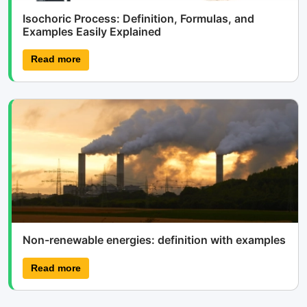
Isochoric Process: Definition, Formulas, and
Examples Easily Explained
Read more
Non-renewable energies: definition with examples
Read more