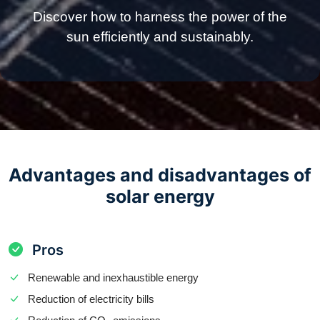
Discover how to harness the power of the
sun efficiently and sustainably.
Advantages and disadvantages of
solar energy
Pros
Renewable and inexhaustible energy
Reduction of electricity bills