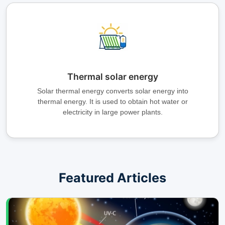
Thermal solar energy
Solar thermal energy converts solar energy into
thermal energy. It is used to obtain hot water or
electricity in large power plants.
Featured Articles