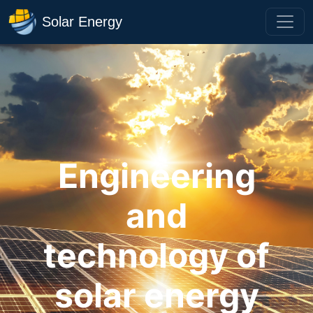
Solar Energy
Engineering
and
technology of
solar energy