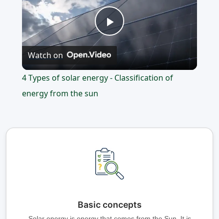
Play
Watch on
Video
4 Types of solar energy - Classification of
energy from the sun
Basic concepts
Solar energy is energy that comes from the Sun. It is