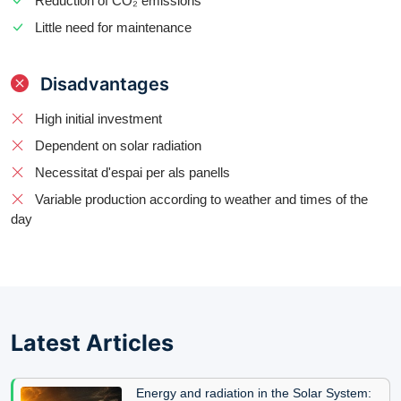
Reduction of CO₂ emissions
Little need for maintenance
Disadvantages
High initial investment
Dependent on solar radiation
Necessitat d'espai per als panells
Variable production according to weather and times of the
day
Latest Articles
Energy and radiation in the Solar System: