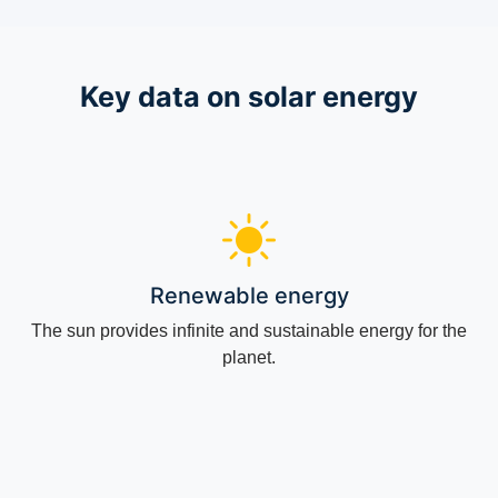
Key data on solar energy
Renewable energy
The sun provides infinite and sustainable energy for the
planet.