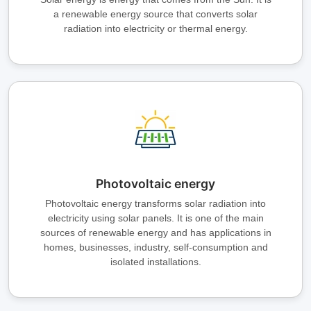
a renewable energy source that converts solar
radiation into electricity or thermal energy.
Photovoltaic energy
Photovoltaic energy transforms solar radiation into
electricity using solar panels. It is one of the main
sources of renewable energy and has applications in
homes, businesses, industry, self-consumption and
isolated installations.