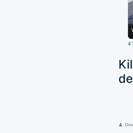
4 
Ki
de
Oriol