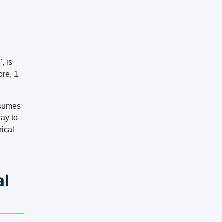
, is
ore, 1
onsumes
way to
rical
al