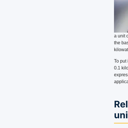
a unit 
the bas
kilowat
To put 
0.1 kil
expres
applica
Rel
uni