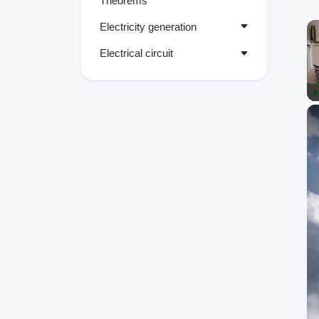
Theorems
Electricity generation
Electrical circuit
P