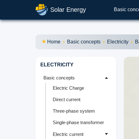
Solar Energy
Basic conc
Home
Basic concepts
Electricity
B
ELECTRICITY
Basic concepts
Electric Charge
Direct current
Three-phase system
Single-phase transformer
Electric current