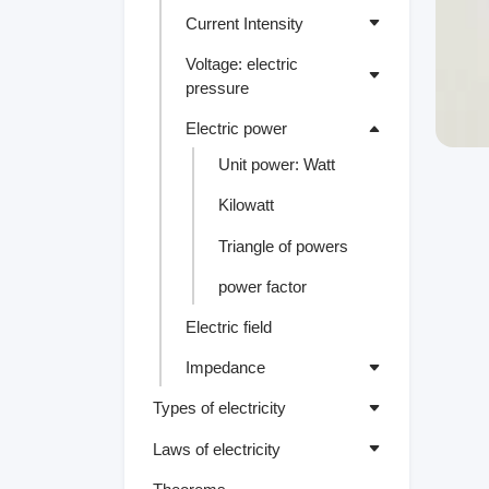
Current Intensity
Voltage: electric
pressure
Electric power
Unit power: Watt
Kilowatt
Triangle of powers
power factor
Electric field
Impedance
Types of electricity
Laws of electricity