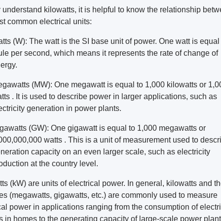
y understand kilowatts, it is helpful to know the relationship bet
st common electrical units:
tts (W): The watt is the SI base unit of power. One watt is equal
ule per second, which means it represents the rate of change of
ergy.
gawatts (MW): One megawatt is equal to 1,000 kilowatts or 1,
tts . It is used to describe power in larger applications, such as
ectricity generation in power plants.
gawatts (GW): One gigawatt is equal to 1,000 megawatts or
000,000,000 watts . This is a unit of measurement used to descr
neration capacity on an even larger scale, such as electricity
oduction at the country level.
ts (kW) are units of electrical power. In general, kilowatts and th
les (megawatts, gigawatts, etc.) are commonly used to measure
cal power in applications ranging from the consumption of electr
s in homes to the generating capacity of large-scale power plant