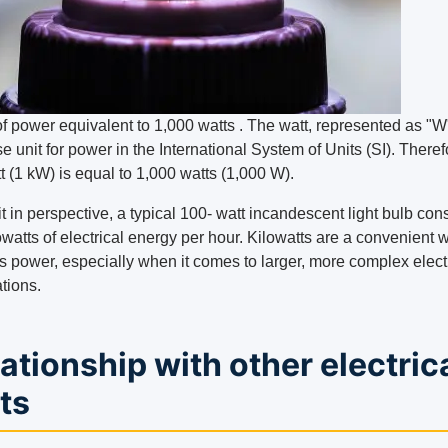
of power equivalent to 1,000 watts . The watt, represented as "W"
e unit for power in the International System of Units (SI). Theref
t (1 kW) is equal to 1,000 watts (1,000 W).
it in perspective, a typical 100- watt incandescent light bulb c
owatts of electrical energy per hour. Kilowatts are a convenient 
s power, especially when it comes to larger, more complex elect
tions.
ationship with other electric
ts