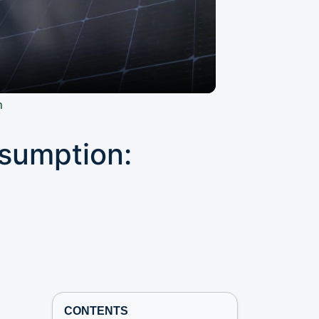
n
nsumption:
CONTENTS