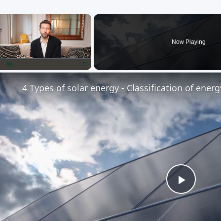
×
Now Playing
lay
Unmute
Fullscreen
4 Types of solar energy - Classification of ener
Play