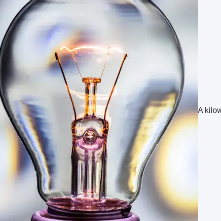
A kilow