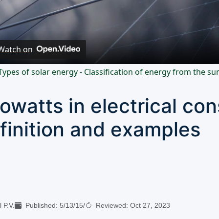
Video
Watch on
Types of solar energy - Classification of energy from the su
lowatts in electrical co
finition and examples
 P.V.
Published:
5/13/15
/
Reviewed:
Oct 27, 2023