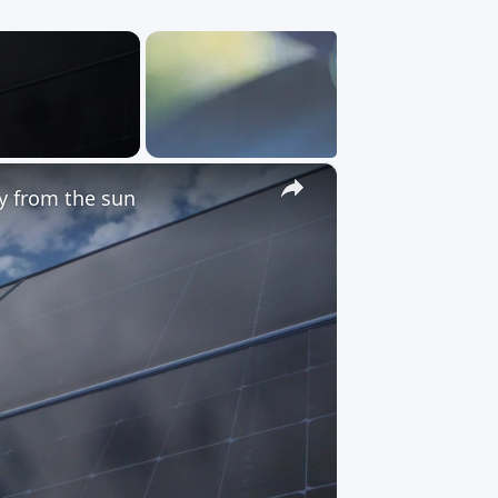
×
gy from the sun