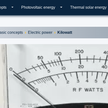
epts
Photovoltaic energy
Thermal solar energy
asic concepts
Electric power
Kilowatt