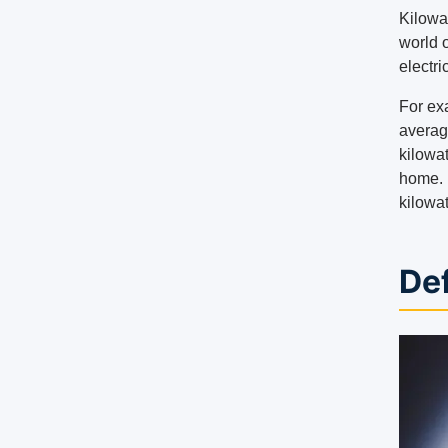
Kilowa
world 
electr
For ex
averag
kilowat
home. 
kilowat
Def