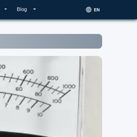
Blog
EN