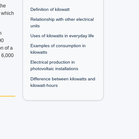
the
Definition of kilowatt
t which
Relationship with other electrical
units
n
Uses of kilowatts in everyday life
00
Examples of consumption in
n of a
kilowatts
y 6,000
Electrical production in
photovoltaic installations
Difference between kilowatts and
kilowatt-hours