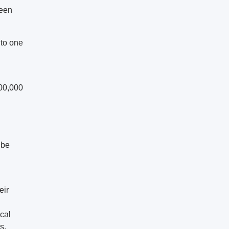
ween
 to one
000,000
ibe
eir
ical
s.