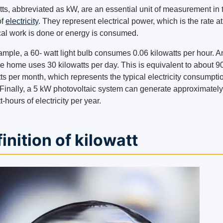
tts, abbreviated as kW, are an essential unit of measurement in 
of
electricity
. They represent electrical power, which is the rate a
ical work is done or energy is consumed.
ample, a 60- watt light bulb consumes 0.06 kilowatts per hour. A
e home uses 30 kilowatts per day. This is equivalent to about 9
ts per month, which represents the typical electricity consumptio
Finally, a 5 kW photovoltaic system can generate approximatel
t-hours of electricity per year.
inition of kilowatt