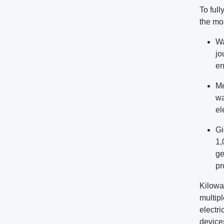
To full
the mo
Wa
jo
en
Me
wa
el
Gi
1,
ge
pr
Kilowat
multip
electri
device