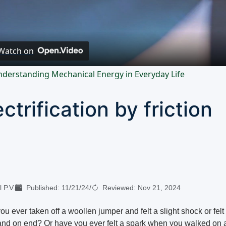
Video
Watch on
derstanding Mechanical Energy in Everyday Life
ectrification by friction
 P.V.
Published:
11/21/24
/
Reviewed:
Nov 21, 2024
u ever taken off a woollen jumper and felt a slight shock or felt
tand on end? Or have you ever felt a spark when you walked on 