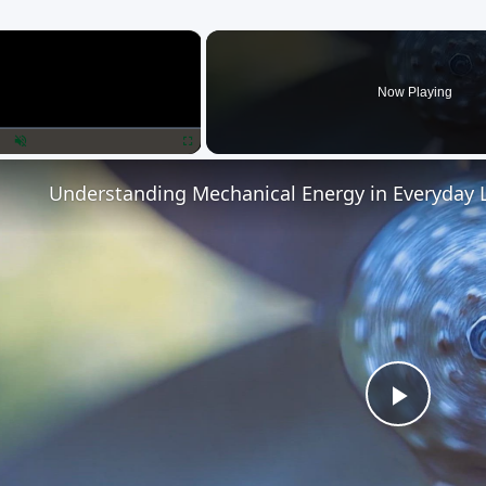
×
Now Playing
lay
Unmute
Fullscreen
Understanding Mechanical Energy in Everyday L
Play