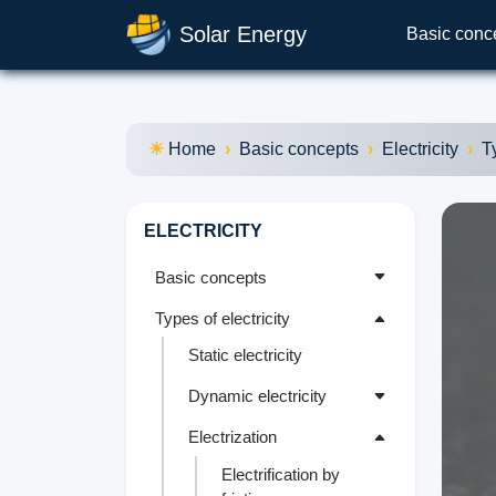
Solar Energy
Basic conc
Home
Basic concepts
Electricity
T
ELECTRICITY
Basic concepts
Types of electricity
Static electricity
Dynamic electricity
Electrization
Electrification by