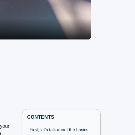
CONTENTS
 your
First, let's talk about the basics:
a