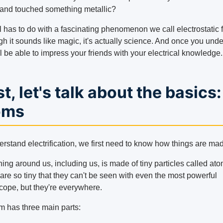
 and touched something metallic?
l has to do with a fascinating phenomenon we call electrostatic fr
gh it sounds like magic, it's actually science. And once you und
'll be able to impress your friends with your electrical knowledge.
st, let's talk about the basics:
oms
erstand electrification, we first need to know how things are ma
ing around us, including us, is made of tiny particles called ato
are so tiny that they can't be seen with even the most powerful
cope, but they're everywhere.
m has three main parts: