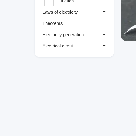
friction
Laws of electricity
Theorems
Electricity generation
Electrical circuit