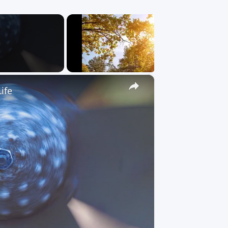
×
ife