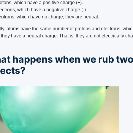
otons, which have a positive charge (+).
ectrons, which have a negative charge (-).
utrons, which have no charge; they are neutral.
ly, atoms have the same number of protons and electrons, whic
hey have a neutral charge. That is, they are not electrically ch
at happens when we rub tw
jects?