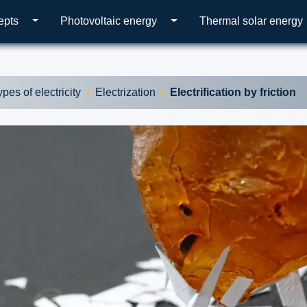
epts
Photovoltaic energy
Thermal solar energy
ypes of electricity
Electrization
Electrification by friction