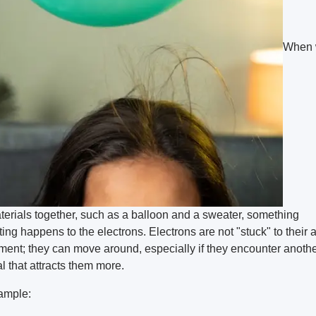
When 
terials together, such as a balloon and a sweater, something
ting happens to the electrons. Electrons are not "stuck" to their 
ement; they can move around, especially if they encounter anoth
l that attracts them more.
ample: