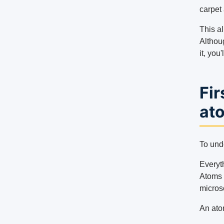
carpet
This al
Althou
it, you
Fir
at
To und
Everyth
Atoms 
micros
An ato