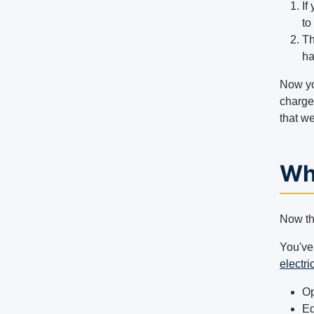
If
to
Th
ha
Now yo
charged
that we
Wh
Now tha
You've
electri
Op
Eq