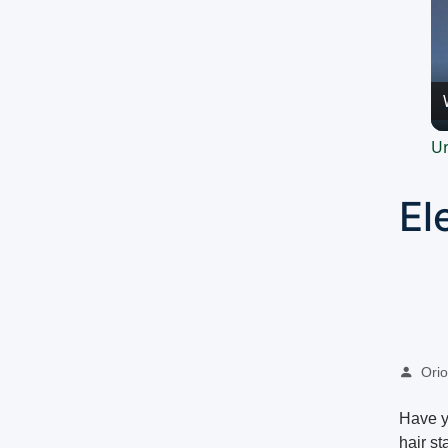
Un
El
Oriol
Have yo
hair s