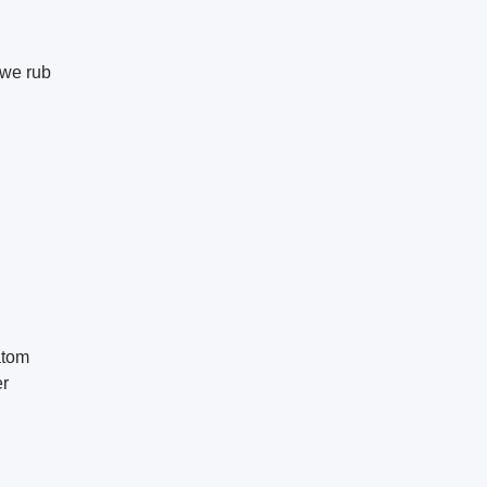
we rub
atom
er