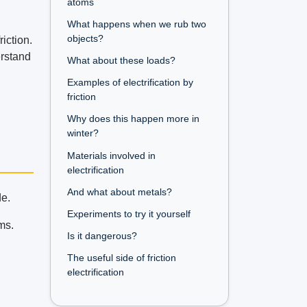
atoms
What happens when we rub two
objects?
iction.
erstand
What about these loads?
Examples of electrification by
friction
Why does this happen more in
winter?
Materials involved in
electrification
And what about metals?
de.
Experiments to try it yourself
ms.
Is it dangerous?
The useful side of friction
electrification