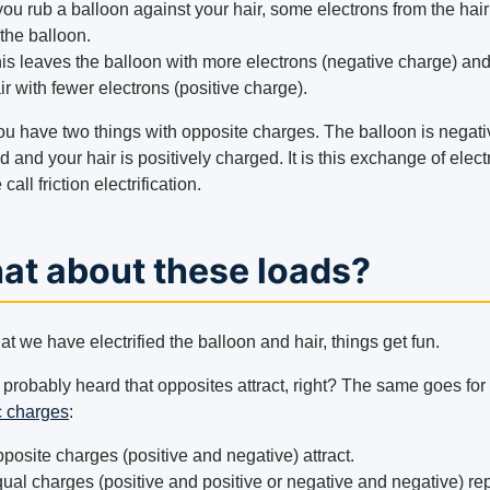
 you rub a balloon against your hair, some electrons from the hai
 the balloon.
is leaves the balloon with more electrons (negative charge) an
ir with fewer electrons (positive charge).
u have two things with opposite charges. The balloon is negati
 and your hair is positively charged. It is this exchange of elec
 call friction electrification.
at about these loads?
t we have electrified the balloon and hair, things get fun.
 probably heard that opposites attract, right? The same goes for
c charges
:
posite charges (positive and negative) attract.
ual charges (positive and positive or negative and negative) re