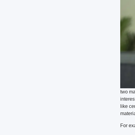
two ma
interes
like c
materia
For ex