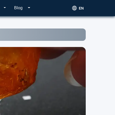
Blog
EN