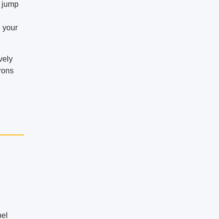
r jump
d your
vely
trons
pel