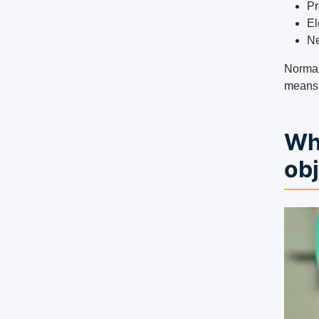
Pr
El
Ne
Normal
means t
Wh
ob