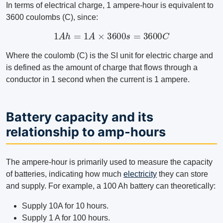
In terms of electrical charge, 1 ampere-hour is equivalent to
3600 coulombs (C), since:
1
A
h
=
1
A
×
3600
s
=
3600
C
Where the coulomb (C) is the SI unit for electric charge and
is defined as the amount of charge that flows through a
conductor in 1 second when the current is 1 ampere.
Battery capacity and its
relationship to amp-hours
The ampere-hour is primarily used to measure the capacity
of batteries, indicating how much
electricity
they can store
and supply. For example, a 100 Ah battery can theoretically:
Supply 10A for 10 hours.
Supply 1 A for 100 hours.