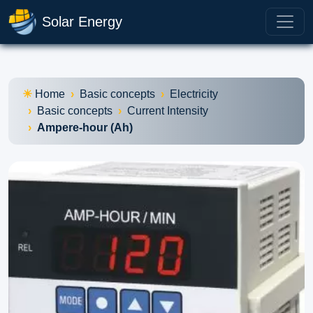
Solar Energy
Home
Basic concepts
Electricity
Basic concepts
Current Intensity
Ampere-hour (Ah)