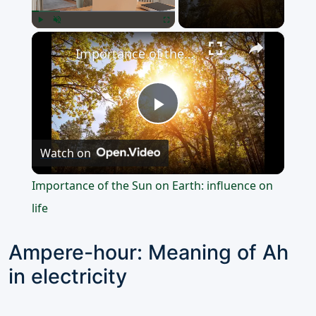
×
Play
Unmute
Fullscreen
Importance of the Sun on Earth: influence on life
Play
Watch on
Video
Importance of the Sun on Earth: influence on
life
Ampere-hour: Meaning of Ah
in electricity