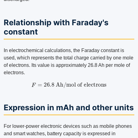
Relationship with Faraday's
constant
In electrochemical calculations, the Faraday constant is
used, which represents the total charge carried by one mole
of electrons. Its value is approximately 26.8 Ah per mole of
electrons.
F
=
26.8
Ah/mol of electrons
Expression in mAh and other units
For lower-power electronic devices such as mobile phones
and smart watches, battery capacity is expressed in