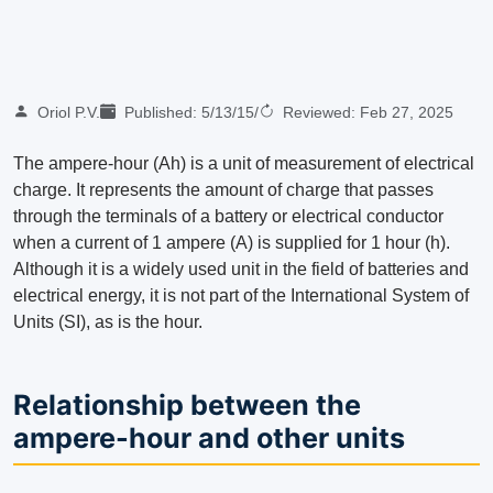
Oriol P.V.
Published:
5/13/15
/
Reviewed:
Feb 27, 2025
The ampere-hour (Ah) is a unit of measurement of electrical
charge. It represents the amount of charge that passes
through the terminals of a battery or electrical conductor
when a current of 1 ampere (A) is supplied for 1 hour (h).
Although it is a widely used unit in the field of batteries and
electrical energy, it is not part of the International System of
Units (SI), as is the hour.
Relationship between the
ampere-hour and other units