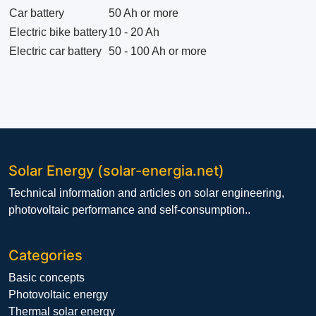
Car battery
50 Ah or more
Electric bike battery
10 - 20 Ah
Electric car battery
50 - 100 Ah or more
Solar Energy (solar-energia.net)
Technical information and articles on solar engineering,
photovoltaic performance and self-consumption..
Categories
Basic concepts
Photovoltaic energy
Thermal solar energy