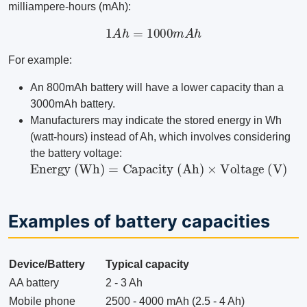
milliampere-hours (mAh):
1
A
h
=
1000
m
A
h
For example:
An 800mAh battery will have a lower capacity than a
3000mAh battery.
Manufacturers may indicate the stored energy in Wh
(watt-hours) instead of Ah, which involves considering
the battery voltage:
Energy (Wh)
=
Capacity (Ah)
×
Voltage (V)
Examples of battery capacities
Device/Battery
Typical capacity
AA battery
2 - 3 Ah
Mobile phone
2500 - 4000 mAh (2.5 - 4 Ah)