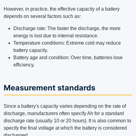
However, in practice, the effective capacity of a battery
depends on several factors such as:
Discharge rate: The faster the discharge, the more
energy is lost due to internal resistance.
Temperature conditions: Extreme cold may reduce
battery capacity.
Battery age and condition: Over time, batteries lose
efficiency.
Measurement standards
Since a battery's capacity varies depending on the rate of
discharge, manufacturers often specify Ah for a standard
discharge rate (usually 10 or 20 hours). It is also common to
specify the final voltage at which the battery is considered
discharged.