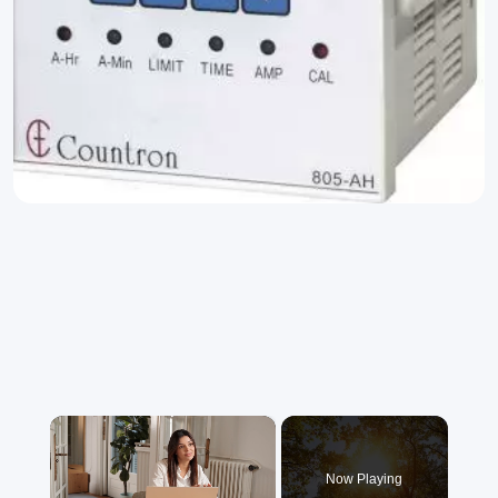
×
Now Playing