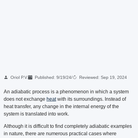
Oriol P.V.
Published:
9/19/24
/
Reviewed:
Sep 19, 2024
An adiabatic process is a phenomenon in which a system
does not exchange
heat
with its surroundings. Instead of
heat transfer, any change in the internal energy of the
system is translated into work.
Although it is difficult to find completely adiabatic examples
in nature, there are numerous practical cases where