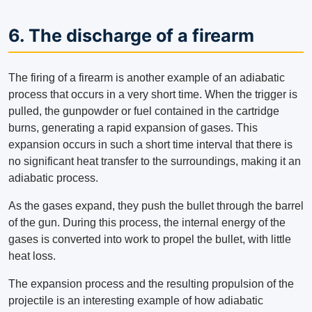
6. The discharge of a firearm
The firing of a firearm is another example of an adiabatic
process that occurs in a very short time. When the trigger is
pulled, the gunpowder or fuel contained in the cartridge
burns, generating a rapid expansion of gases. This
expansion occurs in such a short time interval that there is
no significant heat transfer to the surroundings, making it an
adiabatic process.
As the gases expand, they push the bullet through the barrel
of the gun. During this process, the internal energy of the
gases is converted into work to propel the bullet, with little
heat loss.
The expansion process and the resulting propulsion of the
projectile is an interesting example of how adiabatic