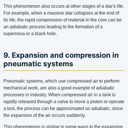
This phenomenon also occurs at other stages of a star's life.
For example, when a massive star collapses at the end of
its life, the rapid compression of material in the core can be
an adiabatic process leading to the formation of a
supernova or a black hole.
9. Expansion and compression in
pneumatic systems
Pneumatic systems, which use compressed air to perform
mechanical work, are also a good example of adiabatic
processes in industry. When compressed air in a tank is
rapidly released through a valve to move a piston or operate
a tool, the process can be approximated as adiabatic, since
the expansion of the air occurs suddenly.
This phenomenon is similar in some ways to the expansion