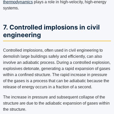
thermodynamics
plays a role in high-velocity, high-energy
systems.
7. Controlled implosions in civil
engineering
Controlled implosions, often used in civil engineering to
demolish large buildings safely and efficiently, can also
involve an adiabatic process. During a controlled explosion,
explosives detonate, generating a rapid expansion of gases
within a confined structure. The rapid increase in pressure
of the gases is a process that can be adiabatic because the
release of energy occurs in a fraction of a second.
The increase in pressure and subsequent collapse of the
structure are due to the adiabatic expansion of gases within
the structure.