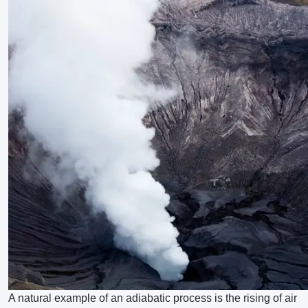
A natural example of an adiabatic process is the rising of air