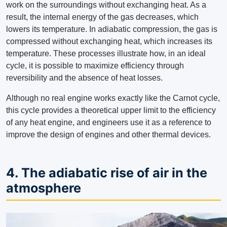
work on the surroundings without exchanging heat. As a
result, the internal energy of the gas decreases, which
lowers its temperature. In adiabatic compression, the gas is
compressed without exchanging heat, which increases its
temperature. These processes illustrate how, in an ideal
cycle, it is possible to maximize efficiency through
reversibility and the absence of heat losses.
Although no real engine works exactly like the Carnot cycle,
this cycle provides a theoretical upper limit to the efficiency
of any heat engine, and engineers use it as a reference to
improve the design of engines and other thermal devices.
4. The adiabatic rise of air in the
atmosphere