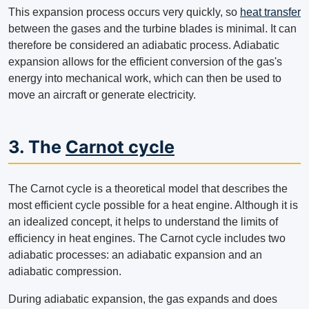
This expansion process occurs very quickly, so
heat transfer
between the gases and the turbine blades is minimal. It can
therefore be considered an adiabatic process. Adiabatic
expansion allows for the efficient conversion of the gas's
energy into mechanical work, which can then be used to
move an aircraft or generate electricity.
3. The
Carnot cycle
The Carnot cycle is a theoretical model that describes the
most efficient cycle possible for a heat engine. Although it is
an idealized concept, it helps to understand the limits of
efficiency in heat engines. The Carnot cycle includes two
adiabatic processes: an adiabatic expansion and an
adiabatic compression.
During adiabatic expansion, the gas expands and does