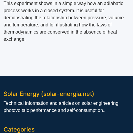
This experiment shows in a simple way how an adiabatic
process works in a closed system. It is useful for
demonstrating the relationship between pressure, volume
and temperature, and for illustrating how the laws of
thermodynamics are conserved in the absence of heat
exchange.
Solar Energy (solar-energia.net)
Technical information and articles on solar engineering,
photovoltaic performance and self-consumption..
Categories