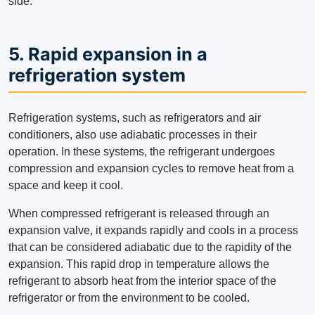
side.
5. Rapid expansion in a
refrigeration system
Refrigeration systems, such as refrigerators and air
conditioners, also use adiabatic processes in their
operation. In these systems, the refrigerant undergoes
compression and expansion cycles to remove heat from a
space and keep it cool.
When compressed refrigerant is released through an
expansion valve, it expands rapidly and cools in a process
that can be considered adiabatic due to the rapidity of the
expansion. This rapid drop in temperature allows the
refrigerant to absorb heat from the interior space of the
refrigerator or from the environment to be cooled.