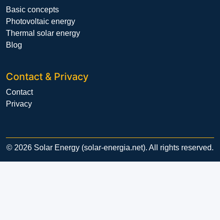
Basic concepts
Photovoltaic energy
Thermal solar energy
Blog
Contact & Privacy
Contact
Privacy
© 2026 Solar Energy (solar-energia.net). All rights reserved.