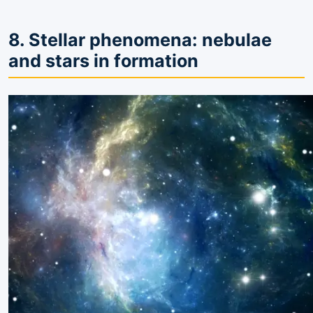
8. Stellar phenomena: nebulae
and stars in formation