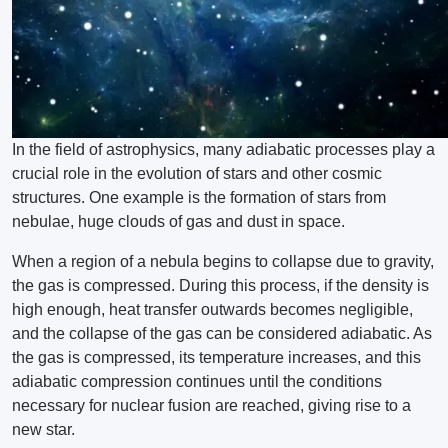
In the field of astrophysics, many adiabatic processes play a
crucial role in the evolution of stars and other cosmic
structures. One example is the formation of stars from
nebulae, huge clouds of gas and dust in space.
When a region of a nebula begins to collapse due to gravity,
the gas is compressed. During this process, if the density is
high enough, heat transfer outwards becomes negligible,
and the collapse of the gas can be considered adiabatic. As
the gas is compressed, its temperature increases, and this
adiabatic compression continues until the conditions
necessary for nuclear fusion are reached, giving rise to a
new star.