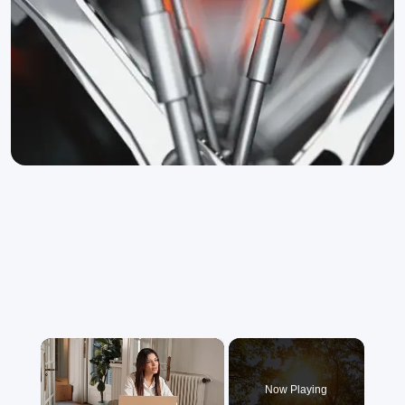
×
Now Playing