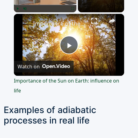
×
Play
Unmute
Fullscreen
Importance of the Sun on Earth: influence on life
Play
Watch on
Video
Importance of the Sun on Earth: influence on
life
Examples of adiabatic
processes in real life