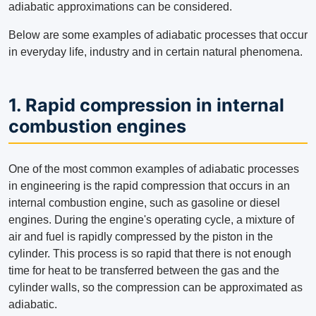
adiabatic approximations can be considered.
Below are some examples of adiabatic processes that occur
in everyday life, industry and in certain natural phenomena.
1. Rapid compression in internal
combustion engines
One of the most common examples of adiabatic processes
in engineering is the rapid compression that occurs in an
internal combustion engine, such as gasoline or diesel
engines. During the engine's operating cycle, a mixture of
air and fuel is rapidly compressed by the piston in the
cylinder. This process is so rapid that there is not enough
time for heat to be transferred between the gas and the
cylinder walls, so the compression can be approximated as
adiabatic.