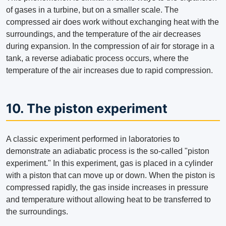
of gases in a turbine, but on a smaller scale. The
compressed air does work without exchanging heat with the
surroundings, and the temperature of the air decreases
during expansion. In the compression of air for storage in a
tank, a reverse adiabatic process occurs, where the
temperature of the air increases due to rapid compression.
10. The piston experiment
A classic experiment performed in laboratories to
demonstrate an adiabatic process is the so-called "piston
experiment." In this experiment, gas is placed in a cylinder
with a piston that can move up or down. When the piston is
compressed rapidly, the gas inside increases in pressure
and temperature without allowing heat to be transferred to
the surroundings.