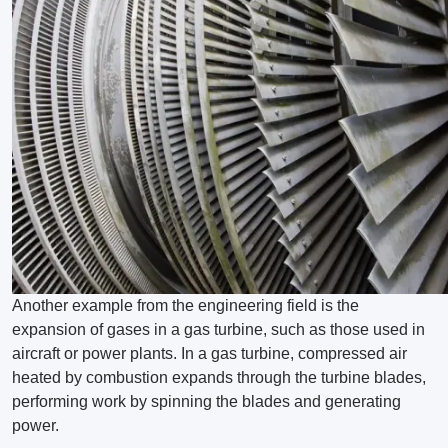
Another example from the engineering field is the
expansion of gases in a gas turbine, such as those used in
aircraft or power plants. In a gas turbine, compressed air
heated by combustion expands through the turbine blades,
performing work by spinning the blades and generating
power.