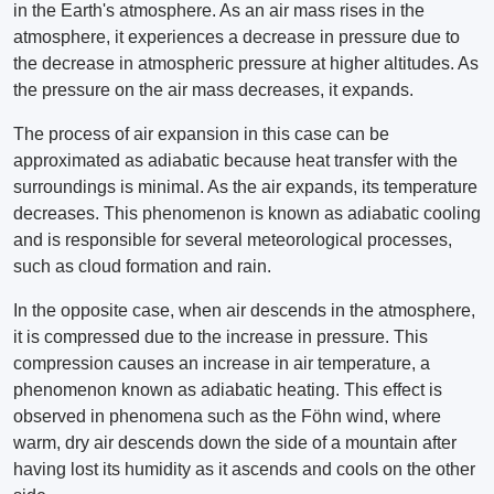
in the Earth's atmosphere. As an air mass rises in the
atmosphere, it experiences a decrease in pressure due to
the decrease in atmospheric pressure at higher altitudes. As
the pressure on the air mass decreases, it expands.
The process of air expansion in this case can be
approximated as adiabatic because heat transfer with the
surroundings is minimal. As the air expands, its temperature
decreases. This phenomenon is known as adiabatic cooling
and is responsible for several meteorological processes,
such as cloud formation and rain.
In the opposite case, when air descends in the atmosphere,
it is compressed due to the increase in pressure. This
compression causes an increase in air temperature, a
phenomenon known as adiabatic heating. This effect is
observed in phenomena such as the Föhn wind, where
warm, dry air descends down the side of a mountain after
having lost its humidity as it ascends and cools on the other