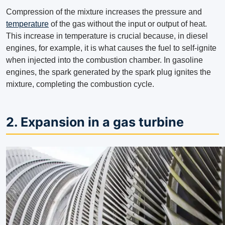
Compression of the mixture increases the pressure and
temperature
of the gas without the input or output of heat.
This increase in temperature is crucial because, in diesel
engines, for example, it is what causes the fuel to self-ignite
when injected into the combustion chamber. In gasoline
engines, the spark generated by the spark plug ignites the
mixture, completing the combustion cycle.
2. Expansion in a gas turbine