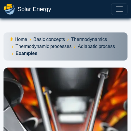
Solar Energy
Home
Basic concepts
Thermodynamics
Thermodynamic processes
Adiabatic process
Examples