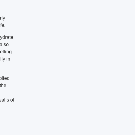
rly
fe.
hydrate
 also
elting
ly in
plied
the
alls of