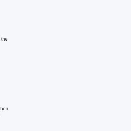
 the
when
f