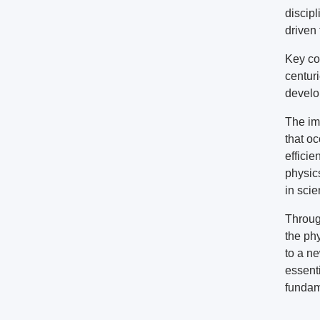
discip
driven
Key co
centuri
develo
The im
that oc
efficie
physic
in sci
Throug
the ph
to a ne
essent
fundam