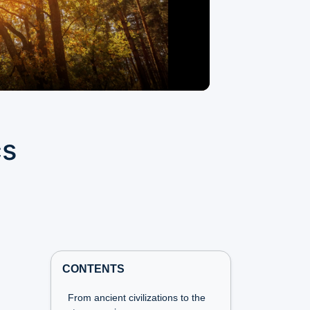
cs
CONTENTS
From ancient civilizations to the