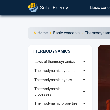
Solar Energy
Basic conc
Home
Basic concepts
Thermodynam
THERMODYNAMICS
Laws of thermodynamics
Thermodynamic systems
Thermodynamic cycles
Thermodynamic
processes
Thermodynamic properties