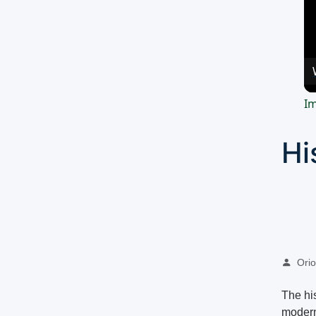
Im
Hi
Oriol
The hi
modern 