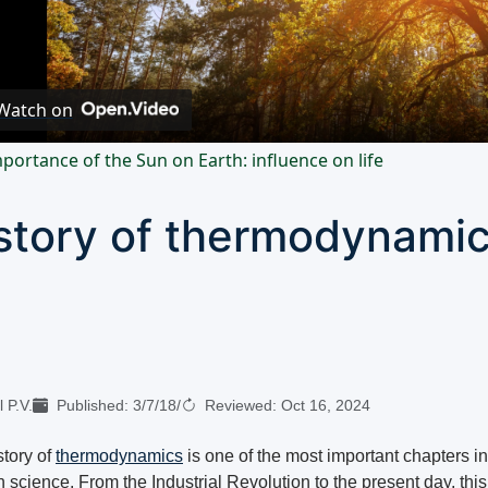
Video
Watch on
portance of the Sun on Earth: influence on life
story of thermodynami
 P.V.
Published:
3/7/18
/
Reviewed:
Oct 16, 2024
story of
thermodynamics
is one of the most important chapters in
science. From the Industrial Revolution to the present day, this