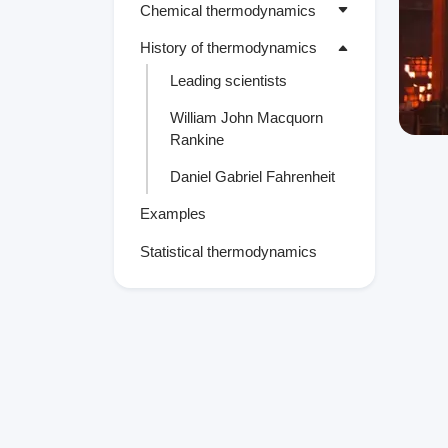
Chemical thermodynamics
History of thermodynamics
Leading scientists
William John Macquorn
Rankine
Daniel Gabriel Fahrenheit
Examples
Statistical thermodynamics