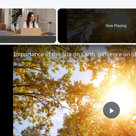
×
Now Playing
lay
Unmute
Fullscreen
Importance of the Sun on Earth: influence on li
Play