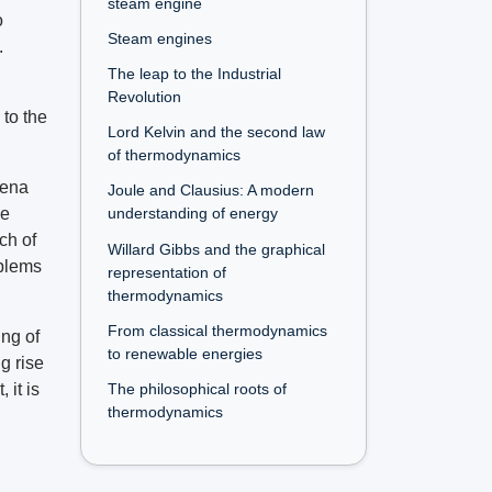
steam engine
o
Steam engines
.
The leap to the Industrial
Revolution
 to the
Lord Kelvin and the second law
of thermodynamics
mena
Joule and Clausius: A modern
he
understanding of energy
ch of
Willard Gibbs and the graphical
oblems
representation of
thermodynamics
From classical thermodynamics
ng of
to renewable energies
g rise
The philosophical roots of
 it is
thermodynamics