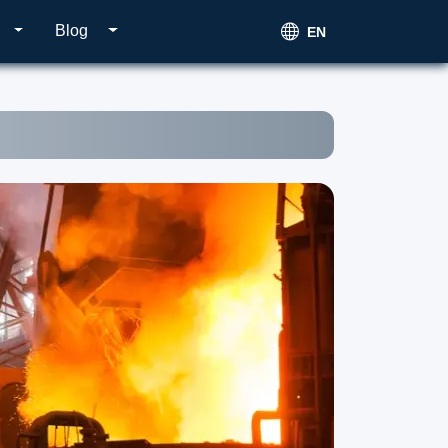
Blog
EN