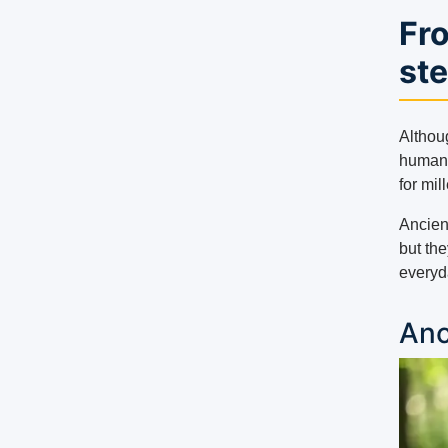
Fro
st
Althou
humans
for mil
Ancien
but the
everyda
Anc