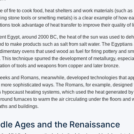
 of fire to cook food, heat shelters and work materials (such as
ing stone tools or smelting metals) is a clear example of how ea
ations took advantage of heat transfer to improve their quality of li
ient Egypt, around 2000 BC, the heat of the sun was used to de
nd to make products such as salt from salt water. The Egyptians
udimentary ovens that used wood as fuel for firing pottery and sm
. This technique spurred the development of metallurgy, especial
eation of tools and weapons from copper and later bronze.
eeks and Romans, meanwhile, developed technologies that ap
n more sophisticated ways. The Romans, for example, designed 
 hypocaust heating systems, which used the heat generated by
ound furnaces to warm the air circulating under the floors and w
aths and buildings.
dle Ages and the Renaissance