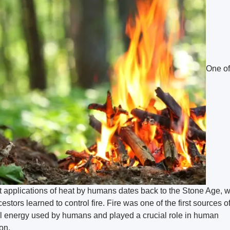
One of
st applications of heat by humans dates back to the Stone Age, 
estors learned to control fire. Fire was one of the first sources o
l energy used by humans and played a crucial role in human
on.