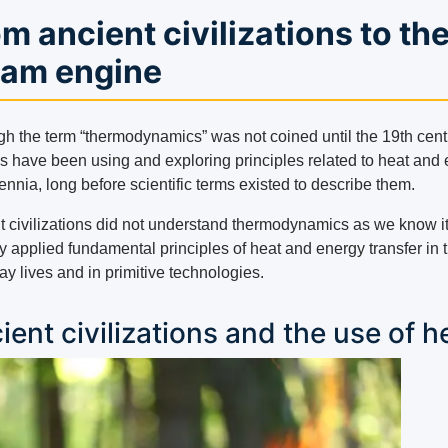
m ancient civilizations to th
eam engine
gh the term “thermodynamics” was not coined until the 19th cent
 have been using and exploring principles related to heat and
lennia, long before scientific terms existed to describe them.
t civilizations did not understand thermodynamics as we know it
y applied fundamental principles of heat and energy transfer in t
y lives and in primitive technologies.
ient civilizations and the use of h