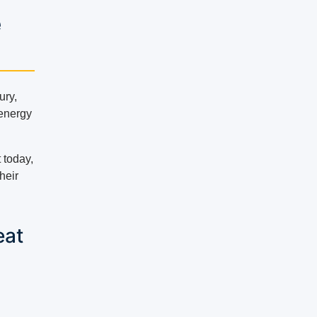
e
ury,
 energy
 today,
heir
eat