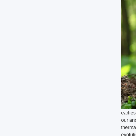
earlie
our anc
therma
evoluti