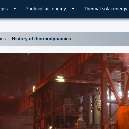
epts
Photovoltaic energy
Thermal solar energy
ics
History of thermodynamics