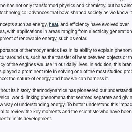
line has not only transformed physics and chemistry, but has als
 technological advances that have shaped society as we know it
ncepts such as energy,
heat
, and efficiency have evolved over
es, with applications in areas ranging from electricity generation
pment of renewable energy, such as solar.
portance of thermodynamics lies in its ability to explain pheno
cur around us, such as the transfer of heat between objects or t
ncy of the engines we use in our daily lives. In addition, this bran
s played a prominent role in solving one of the most studied pr
ence: the nature of energy and how we can harness it.
hout its history, thermodynamics has pioneered our understandi
ysical world, linking phenomena that seemed separate and givin
w way of understanding energy. To better understand this impact,
ial to review the key moments and the scientists who have been
ental in its development.