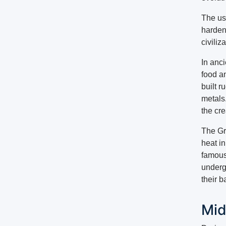
The use
harden
civiliz
In anc
food a
built r
metals
the cr
The Gr
heat i
famous
undergr
their b
Mid