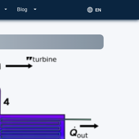
Blog
EN