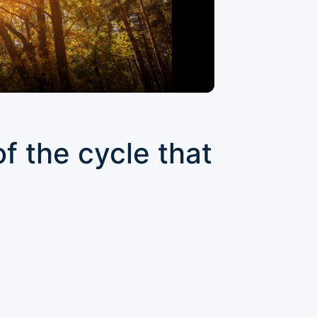
f the cycle that