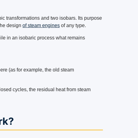
c transformations and two isobars. Its purpose
 the design
of steam engines
of any type.
ile in an isobaric process what remains
ere (as for example, the old steam
closed cycles, the residual heat from steam
rk?