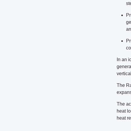
st
Pr
ge
an
Pr
co
In an 
genera
vertic
The Ra
expans
The act
heat lo
heat re