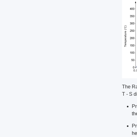
The Ra
T - S d
Pr
th
Pr
he