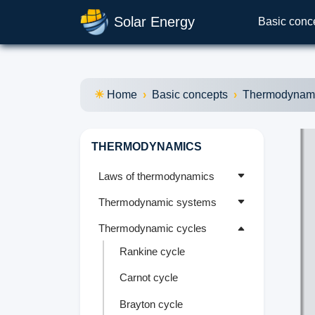
Solar Energy
Basic conc
Home
Basic concepts
Thermodynam
THERMODYNAMICS
Laws of thermodynamics
Thermodynamic systems
Thermodynamic cycles
Rankine cycle
Carnot cycle
Brayton cycle