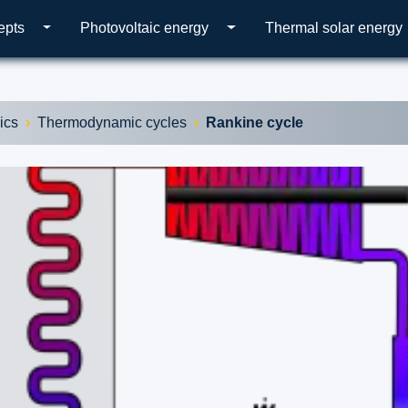
epts
Photovoltaic energy
Thermal solar energy
ics
Thermodynamic cycles
Rankine cycle