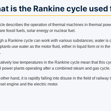
t is the Rankine cycle used 
cle describes the operation of thermal machines in thermal powe
are fossil fuels, solar energy or nuclear fuel.
gh a Rankine cycle can work with various substances, water is o
lants use water as the motor fluid, either in liquid form or in th
.
latively low temperatures in the Rankine cycle mean that this cy
l power plants operating after a combined steam and gas cycle.
other hand, it is rapidly falling into disuse in the field of railw
sel engine and the electric motor.