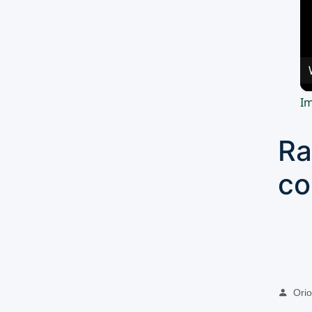
Im
Ra
co
Oriol