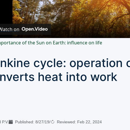
Video
Watch on
portance of the Sun on Earth: influence on life
nkine cycle: operation o
nverts heat into work
 P.V.
Published:
8/27/19
/
Reviewed:
Feb 22, 2024