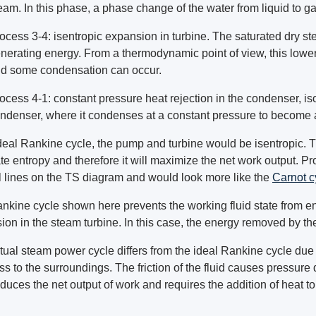
eam. In this phase, a phase change of the water from liquid to g
ocess 3-4: isentropic expansion in turbine. The saturated dry s
nerating energy. From a thermodynamic point of view, this lowe
d some condensation can occur.
ocess 4-1: constant pressure heat rejection in the condenser, i
ndenser, where it condenses at a constant pressure to become a
ideal Rankine cycle, the pump and turbine would be isentropic. T
te entropy and therefore it will maximize the net work output. 
al lines on the TS diagram and would look more like the
Carnot c
nkine cycle shown here prevents the working fluid state from en
ion in the steam turbine. In this case, the energy removed by th
ual steam power cycle differs from the ideal Rankine cycle due to
ss to the surroundings. The friction of the fluid causes pressure dr
duces the net output of work and requires the addition of heat t