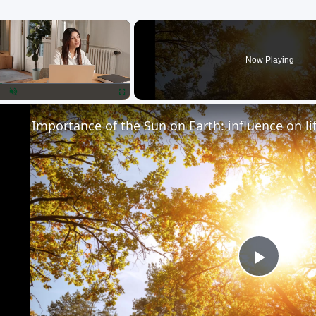
×
Now Playing
lay
Unmute
Fullscreen
Importance of the Sun on Earth: influence on li
Play