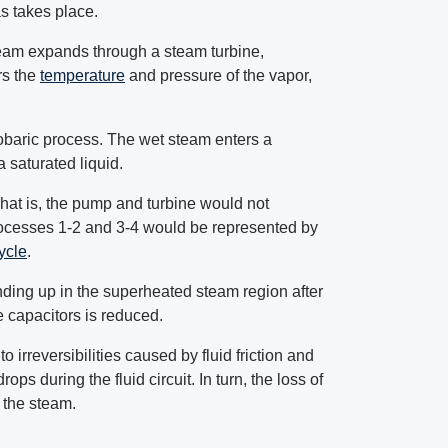
as takes place.
team expands through a steam turbine,
rs the
temperature
and pressure of the vapor,
sobaric process. The wet steam enters a
 saturated liquid.
hat is, the pump and turbine would not
Processes 1-2 and 3-4 would be represented by
ycle
.
ding up in the superheated steam region after
e capacitors is reduced.
 irreversibilities caused by fluid friction and
ops during the fluid circuit. In turn, the loss of
o the steam.