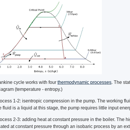
nkine cycle works with four
thermodynamic processes
. The sta
iagram (temperature - entropy.)
ocess 1-2: isentropic compression in the pump. The working flu
e fluid is a liquid at this stage, the pump requires little input ener
ocess 2-3: adding heat at constant pressure in the boiler. The hig
ated at constant pressure through an isobaric process by an ex