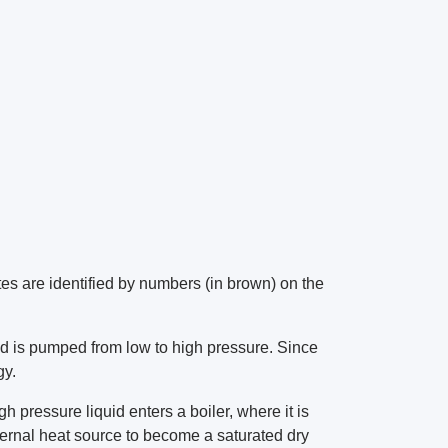
tes are identified by numbers (in brown) on the
id is pumped from low to high pressure. Since
gy.
h pressure liquid enters a boiler, where it is
ternal heat source to become a saturated dry