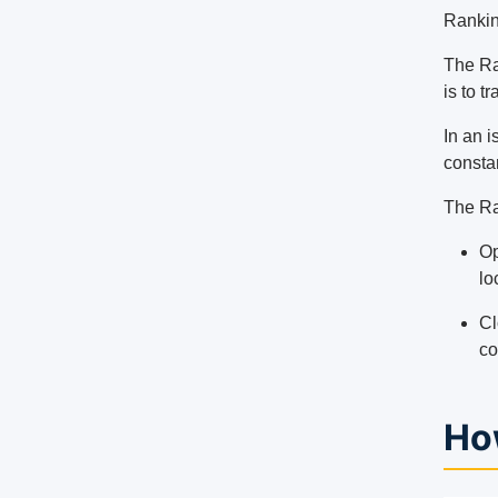
Rankin
The Ra
is to t
In an 
constan
The Ra
Op
lo
Cl
co
Ho