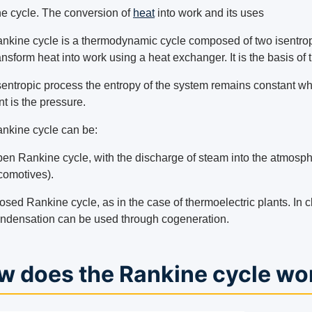
e cycle. The conversion of
heat
into work and its uses
nkine cycle is a thermodynamic cycle composed of two isentropi
ransform heat into work using a heat exchanger. It is the basis of
isentropic process the entropy of the system remains constant wh
t is the pressure.
nkine cycle can be:
en Rankine cycle, with the discharge of steam into the atmosph
comotives).
osed Rankine cycle, as in the case of thermoelectric plants. In 
ndensation can be used through cogeneration.
w does the Rankine cycle wo