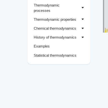
Thermodynamic
processes
Thermodynamic properties
Chemical thermodynamics
History of thermodynamics
Examples
Statistical thermodynamics