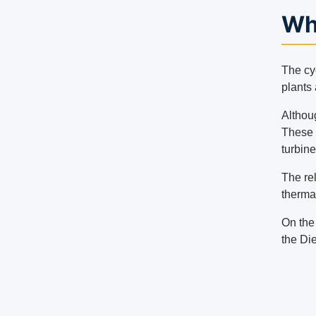
Wha
The cy
plants 
Althou
These p
turbine
The re
therma
On the 
the Die