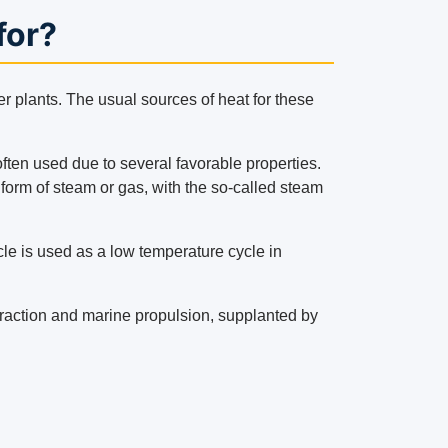
for?
r plants. The usual sources of heat for these
ften used due to several favorable properties.
e form of steam or gas, with the so-called steam
cle is used as a low temperature cycle in
ay traction and marine propulsion, supplanted by