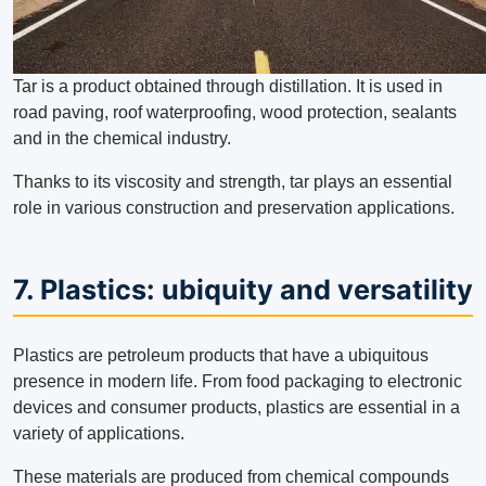
Tar is a product obtained through distillation. It is used in
road paving, roof waterproofing, wood protection, sealants
and in the chemical industry.
Thanks to its viscosity and strength, tar plays an essential
role in various construction and preservation applications.
7. Plastics: ubiquity and versatility
Plastics are petroleum products that have a ubiquitous
presence in modern life. From food packaging to electronic
devices and consumer products, plastics are essential in a
variety of applications.
These materials are produced from chemical compounds