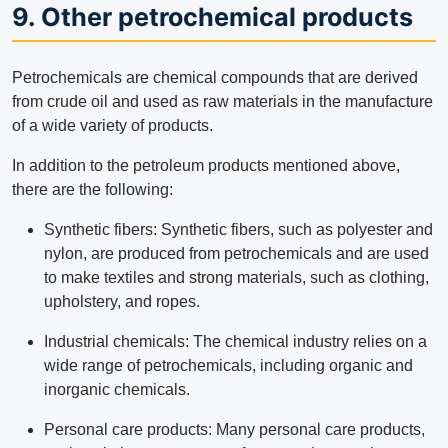
9. Other petrochemical products
Petrochemicals are chemical compounds that are derived
from crude oil and used as raw materials in the manufacture
of a wide variety of products.
In addition to the petroleum products mentioned above,
there are the following:
Synthetic fibers: Synthetic fibers, such as polyester and
nylon, are produced from petrochemicals and are used
to make textiles and strong materials, such as clothing,
upholstery, and ropes.
Industrial chemicals: The chemical industry relies on a
wide range of petrochemicals, including organic and
inorganic chemicals.
Personal care products: Many personal care products,