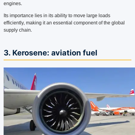
engines.
Its importance lies in its ability to move large loads
efficiently, making it an essential component of the global
supply chain.
3. Kerosene: aviation fuel