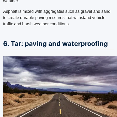
weather.
Asphalt is mixed with aggregates such as gravel and sand
to create durable paving mixtures that withstand vehicle
traffic and harsh weather conditions.
6. Tar: paving and waterproofing