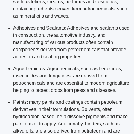
such as lotions, creams, perfumes and cosmetics,
contain ingredients derived from petrochemicals, such
as mineral oils and waxes.
Adhesives and Sealants: Adhesives and sealants used
in construction, the automotive industry, and
manufacturing of various products often contain
components derived from petrochemicals that provide
adhesion and sealing properties.
Agrochemicals: Agrochemicals, such as herbicides,
insecticides and fungicides, are derived from
petrochemicals and are essential to modern agriculture,
helping to protect crops from pests and diseases.
Paints: many paints and coatings contain petroleum
derivatives in their formulations. Solvents, often
hydrocarbon-based, help dissolve pigments and make
paint easier to apply. Additionally, binders, such as
alkyd oils, are also derived from petroleum and are