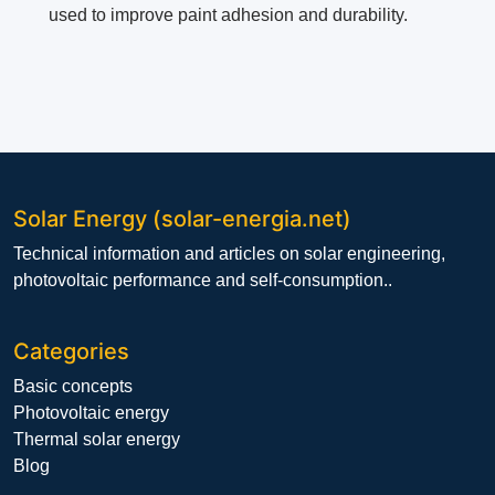
used to improve paint adhesion and durability.
Solar Energy (solar-energia.net)
Technical information and articles on solar engineering,
photovoltaic performance and self-consumption..
Categories
Basic concepts
Photovoltaic energy
Thermal solar energy
Blog