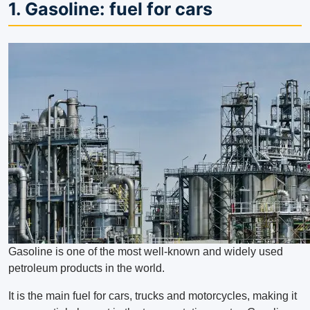
1. Gasoline: fuel for cars
Gasoline is one of the most well-known and widely used
petroleum products in the world.
It is the main fuel for cars, trucks and motorcycles, making it