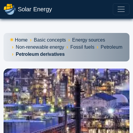
Solar Energy
Home
Basic concepts
Energy sources
Non-renewable energy
Fossil fuels
Petroleum
Petroleum derivatives