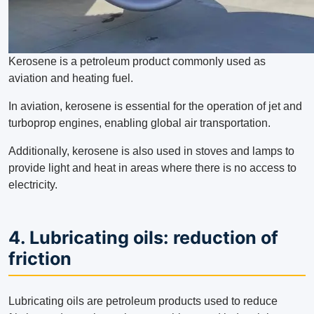
Kerosene is a petroleum product commonly used as
aviation and heating fuel.
In aviation, kerosene is essential for the operation of jet and
turboprop engines, enabling global air transportation.
Additionally, kerosene is also used in stoves and lamps to
provide light and heat in areas where there is no access to
electricity.
4. Lubricating oils: reduction of
friction
Lubricating oils are petroleum products used to reduce