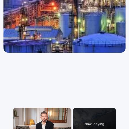
×
Now Playing