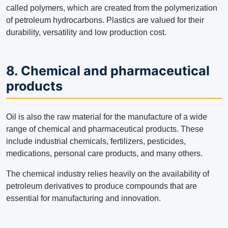
called polymers, which are created from the polymerization
of petroleum hydrocarbons. Plastics are valued for their
durability, versatility and low production cost.
8. Chemical and pharmaceutical
products
Oil is also the raw material for the manufacture of a wide
range of chemical and pharmaceutical products. These
include industrial chemicals, fertilizers, pesticides,
medications, personal care products, and many others.
The chemical industry relies heavily on the availability of
petroleum derivatives to produce compounds that are
essential for manufacturing and innovation.