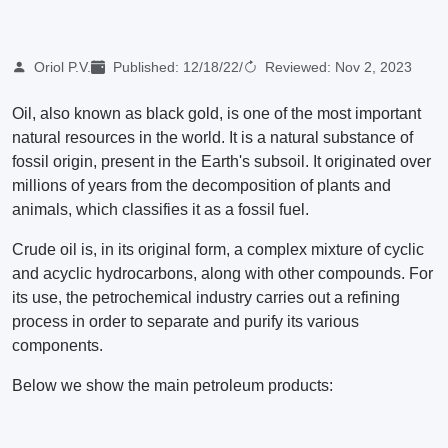
Oriol P.V.
Published:
12/18/22
/
Reviewed:
Nov 2, 2023
Oil, also known as black gold, is one of the most important
natural resources in the world. It is a natural substance of
fossil origin, present in the Earth's subsoil. It originated over
millions of years from the decomposition of plants and
animals, which classifies it as a fossil fuel.
Crude oil is, in its original form, a complex mixture of cyclic
and acyclic hydrocarbons, along with other compounds. For
its use, the petrochemical industry carries out a refining
process in order to separate and purify its various
components.
Below we show the main petroleum products: