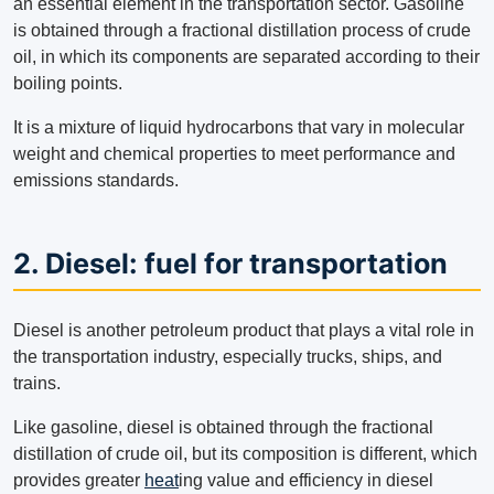
an essential element in the transportation sector. Gasoline
is obtained through a fractional distillation process of crude
oil, in which its components are separated according to their
boiling points.
It is a mixture of liquid hydrocarbons that vary in molecular
weight and chemical properties to meet performance and
emissions standards.
2. Diesel: fuel for transportation
Diesel is another petroleum product that plays a vital role in
the transportation industry, especially trucks, ships, and
trains.
Like gasoline, diesel is obtained through the fractional
distillation of crude oil, but its composition is different, which
provides greater
heat
ing value and efficiency in diesel