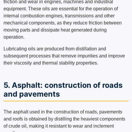
friction and wear in engines, machines and industrial
equipment. These oils are essential for the operation of
internal combustion engines, transmissions and other
mechanical components, as they reduce friction between
moving parts and dissipate heat generated during
operation.
Lubricating oils are produced from distillation and
subsequent processes that remove impurities and improve
their viscosity and thermal stability properties.
5. Asphalt: construction of roads
and pavements
The asphalt used in the construction of roads, pavements
and roofs is obtained by distilling the heaviest components
of crude oil, making it resistant to wear and inclement