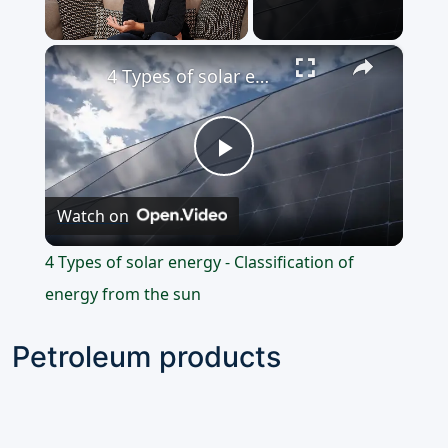
×
Unmute
4 Types of solar energy - Classification of energy from the sun
Play
Watch on
Video
4 Types of solar energy - Classification of
energy from the sun
Petroleum products