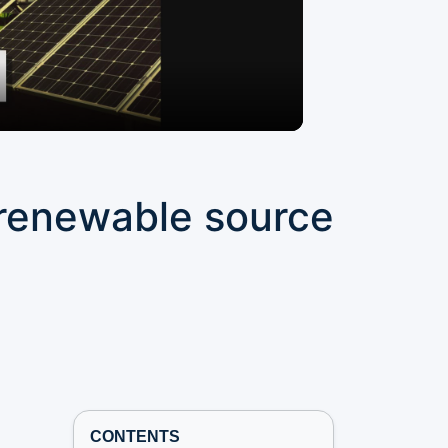
s renewable source
t
CONTENTS