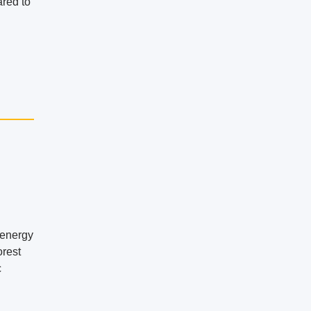
ared to
 energy
orest
c