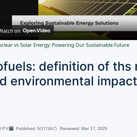
Video
Watch on
clear vs Solar Energy: Powering Our Sustainable Future
ofuels: definition of th
d environmental impac
 P.V.
Published:
5/17/16
/
Reviewed:
Mar 17, 2025