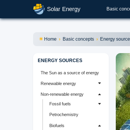
Solar Energy
Basic conc
Home
Basic concepts
Energy sourc
ENERGY SOURCES
The Sun as a source of energy
Renewable energy
Non-renewable energy
Fossil fuels
Petrochemistry
Biofuels