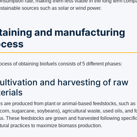
consumption rate, making them less viable in the long term comp
sustainable sources such as solar or wind power.
taining and manufacturing
ocess
cess of obtaining biofuels consists of 5 different phases:
Cultivation and harvesting of raw
erials
ls are produced from plant or animal-based feedstocks, such as
corn, sugarcane, soybeans), agricultural waste, used oils, and f
s. These feedstocks are grown and harvested following specifi
ltural practices to maximize biomass production.