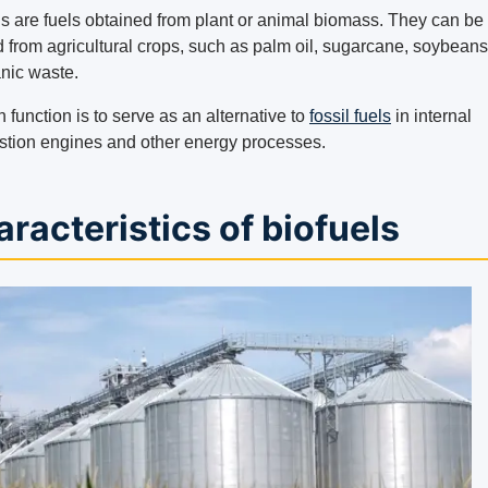
ls are fuels obtained from plant or animal biomass. They can be
d from agricultural crops, such as palm oil, sugarcane, soybeans
anic waste.
n function is to serve as an alternative to
fossil fuels
in internal
tion engines and other energy processes.
racteristics of biofuels