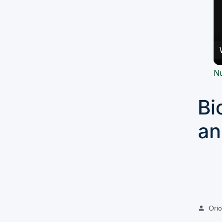
Nu
Bi
an
Oriol