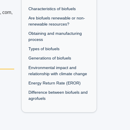
Characteristics of biofuels
, corn,
Are biofuels renewable or non-
renewable resources?
Obtaining and manufacturing
process
Types of biofuels
Generations of biofuels
Environmental impact and
relationship with climate change
Energy Return Rate (EROR)
Difference between biofuels and
agrofuels