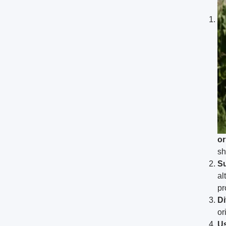
or
sh
Su
al
pr
Di
or
Us