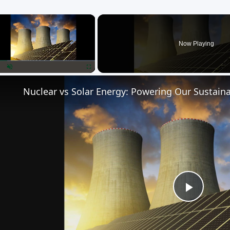
×
Now Playing
lay
Unmute
Fullscreen
Nuclear vs Solar Energy: Powering Our Sustaina
Play