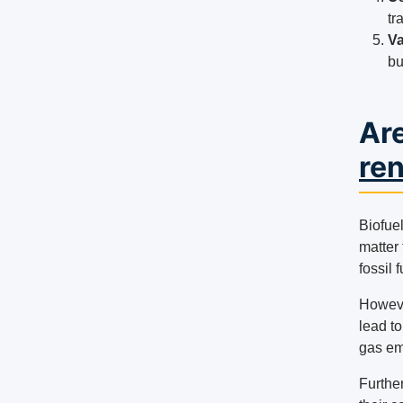
tr
Va
bu
Are
re
Biofue
matter 
fossil f
However
lead t
gas em
Further