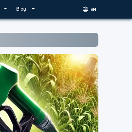
Blog
EN