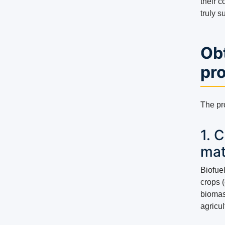
their 
truly 
Ob
pr
The pro
1. 
mat
Biofue
crops (
biomas
agricu