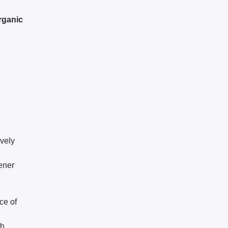
rganic
ively
ener
ce of
th