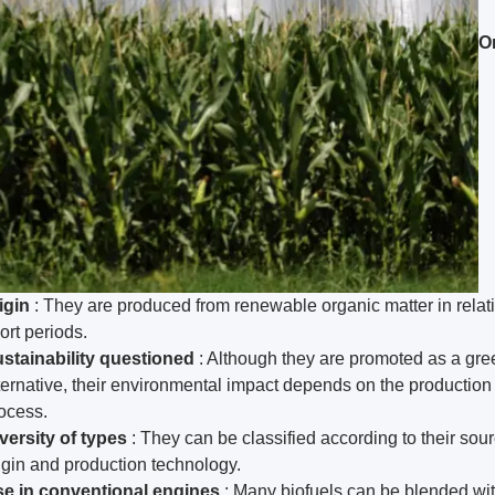
O
igin
: They are produced from renewable organic matter in relat
ort periods.
stainability questioned
: Although they are promoted as a gre
ternative, their environmental impact depends on the production
ocess.
versity of types
: They can be classified according to their sour
igin and production technology.
e in conventional engines
: Many biofuels can be blended wi