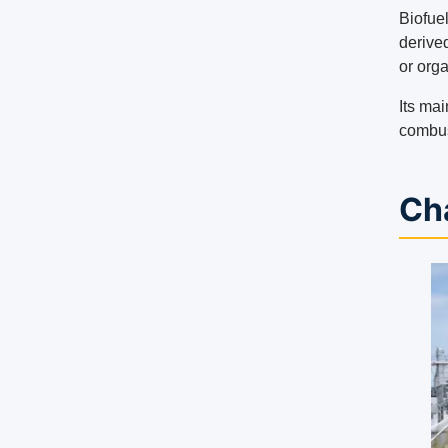
Biofue
derive
or org
Its mai
combus
Cha