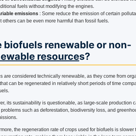
aditional fuels without modifying the engines.
riable emissions
: Some reduce the emission of certain polluta
t others can be even more harmful than fossil fuels.
 biofuels renewable or non-
newable resource
s?
ls are considered technically renewable, as they come from org
that can be regenerated in relatively short periods of time comp
uels.
, its sustainability is questionable, as large-scale production 
o problems such as deforestation, biodiversity loss, and greenh
issions.
more, the regeneration rate of crops used for biofuels is slower