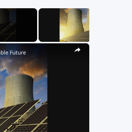
×
ble Future