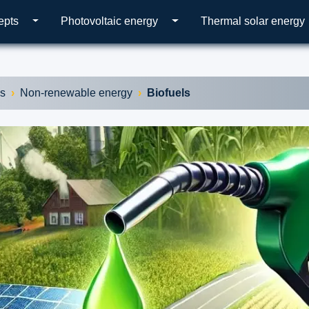
epts
Photovoltaic energy
Thermal solar energy
es
Non-renewable energy
Biofuels