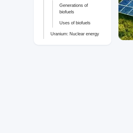
Generations of
biofuels
Uses of biofuels
Uranium: Nuclear energy