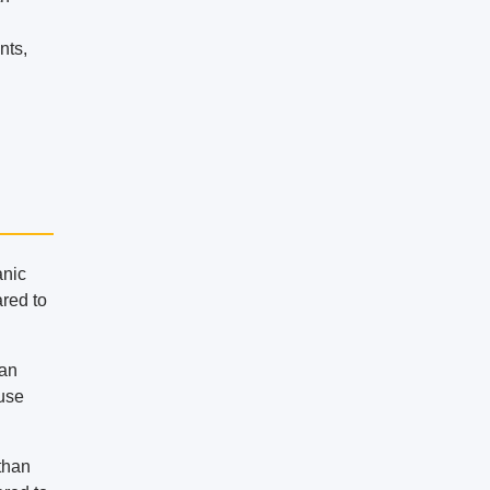
nts,
anic
ared to
can
ouse
 than