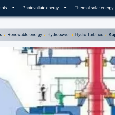
epts
Photovoltaic energy
Thermal solar energy
es
Renewable energy
Hydropower
Hydro Turbines
Kap