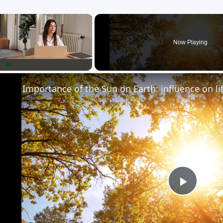
×
Now Playing
lay
Unmute
Fullscreen
Importance of the Sun on Earth: influence on li
Play