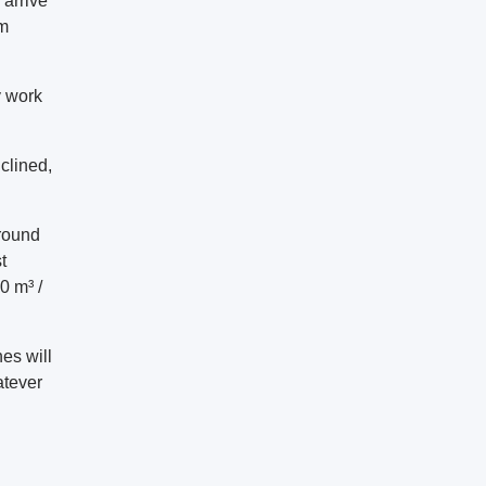
 arrive
um
y work
clined,
round
t
0 m³ /
es will
atever