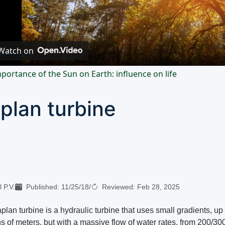
Video
Watch on
portance of the Sun on Earth: influence on life
plan turbine
 P.V.
Published:
11/25/18
/
Reviewed:
Feb 28, 2025
lan turbine is a hydraulic turbine that uses small gradients, up 
s of meters, but with a massive flow of water rates, from 200/300