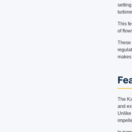
settin
turbine
This f
of flow
These t
regulat
makes 
Fea
The Kap
and exi
Unlike 
impelle