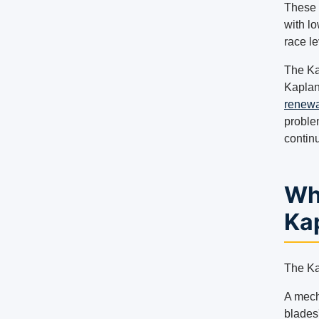
These 
with lo
race le
The Ka
Kaplan
renewa
proble
contin
Wha
Ka
The Ka
A mech
blades'