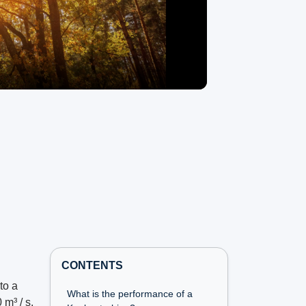
CONTENTS
to a
What is the performance of a
 m³ / s.