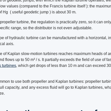
ms of geodetic jumps, with which the Kaplan turbine operates, we
llow values (compared to the Francis turbine itself ): the maxim
f Hg ( useful geodetic jump ) is about 30 m.
propeller turbine, the regulation is practically zero, so it can onl
pecific range, so the distributor is not even adjustable.
pe of hydraulic turbine can be manufactured with a horizontal, in
ical axis.
e of Kaplan slow-motion turbines reaches maximum heads of a
d flows up to 50 m³ / s. It partially exceeds the field of use of fas
s turbines
, which get drops of less than 10 m and can exceed 30
ommon to use both propeller and Kaplan turbines: propeller turbin
full capacity, and any excess fluid will go to Kaplan turbines, wh
ize.