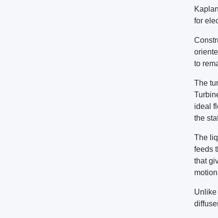
Kaplan
for ele
Constru
oriente
to rem
The tur
Turbin
ideal f
the sta
The li
feeds 
that gi
motion 
Unlike 
diffuse