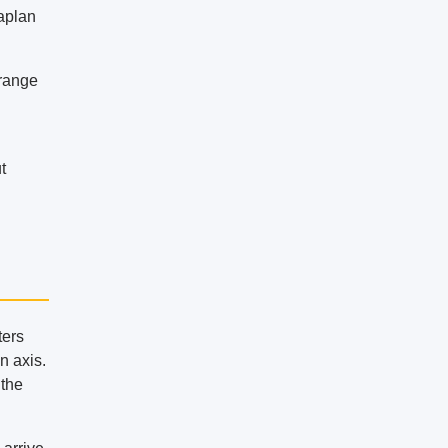
Kaplan
 range
t
ters
on axis.
 the