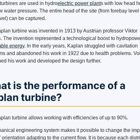
turbines are used in hydro
electric power plant
s with low head 
w water pressure. The entire head of the site (from forebay level t
vel) can be captured.
plan turbine was invented in 1913 by Austrian professor Viktor
. The invention represented a technological boost to hydropow
ble energy
. In the early years, Kaplan struggled with cavitation
ms and abandoned his work in 1922 due to health problems. Vo
ued his work and developed the design further.
t is the performance of a
plan turbine?
plan turbine allows working with efficiencies of up to 90%.
anical engineering system makes it possible to change the imp
 orientation adapting to the current flow. It is because each distr