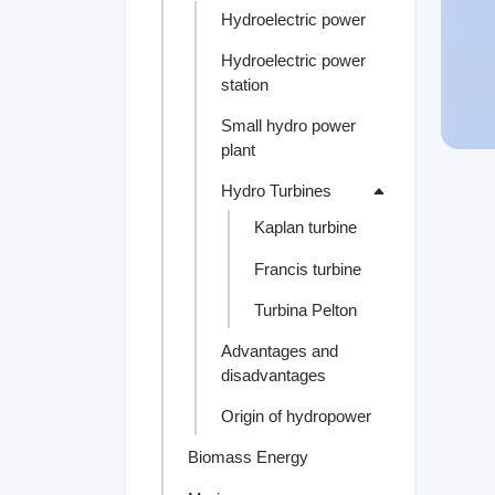
Hydroelectric power
Hydroelectric power
station
Small hydro power
plant
Hydro Turbines
Kaplan turbine
Francis turbine
Turbina Pelton
Advantages and
disadvantages
Origin of hydropower
Biomass Energy