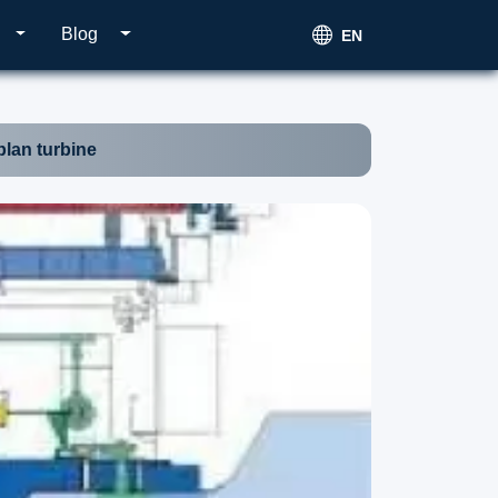
Blog
EN
lan turbine