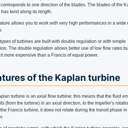
g corresponds to one direction of the blades. The blades of the 
 has twist along its length.
eature allows you to work with very high performances in a wide
s.
ypes of turbines are built with double regulation or with simple
ion. The double regulation allows better use of low flow rates bu
it more expensive than a Francis of equal power.
tures of the Kaplan turbine
lan turbine is an axial flow turbine; this means that the fluid en
ts (from the turbine) in an axial direction, to the impeller's rotati
the Francis turbine, it does not rotate during the transit phase in
r.