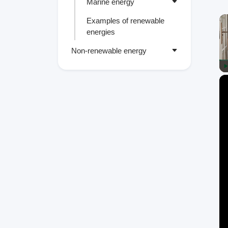
Marine energy
Examples of renewable
energies
Non-renewable energy
P