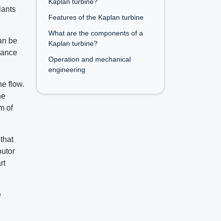
Kaplan turbine?
lants
Features of the Kaplan turbine
What are the components of a
can be
Kaplan turbine?
mance
Operation and mechanical
engineering
he flow.
he
m of
that
butor
rt
e