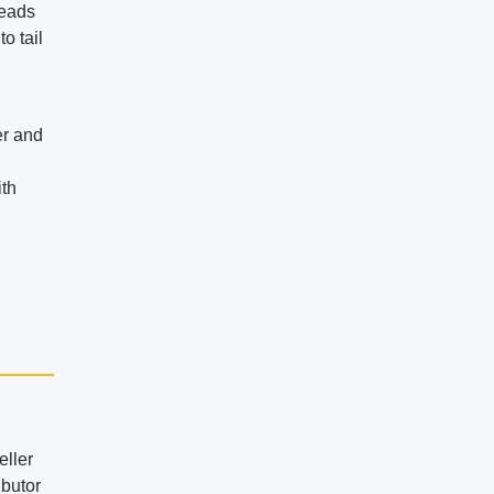
heads
o tail
er and
ith
eller
ibutor