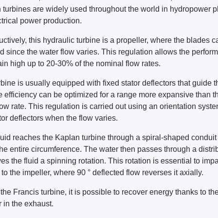
 turbines are widely used throughout the world in hydropower p
ctrical power production.
ctively, this hydraulic turbine is a propeller, where the blades 
d since the water flow varies. This regulation allows the perfor
ain high up to 20-30% of the nominal flow rates.
bine is usually equipped with fixed stator deflectors that guide t
e efficiency can be optimized for a range more expansive than t
low rate. This regulation is carried out using an orientation syste
tor deflectors when the flow varies.
quid reaches the Kaplan turbine through a spiral-shaped conduit 
the entire circumference. The water then passes through a distri
ves the fluid a spinning rotation. This rotation is essential to impa
to the impeller, where 90 ° deflected flow reverses it axially.
the Francis turbine, it is possible to recover energy thanks to th
r in the exhaust.