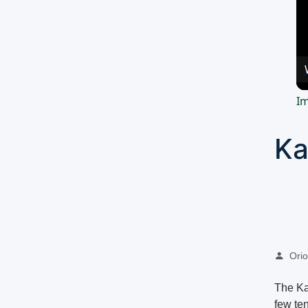
Im
Ka
Oriol
The Kap
few ten