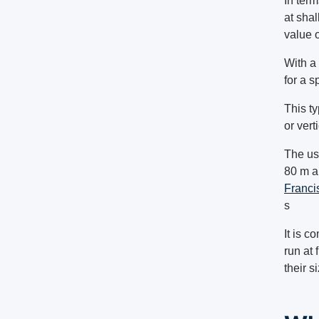
In ter
at sha
value o
With a 
for a s
This ty
or vert
The us
80 m an
Franci
s
It is c
run at 
their s