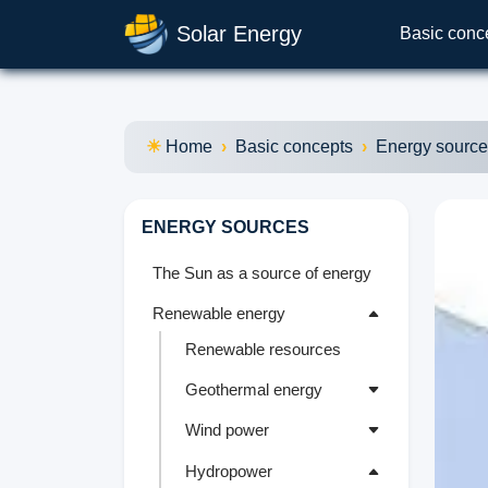
Solar Energy
Basic conc
Home
Basic concepts
Energy sourc
ENERGY SOURCES
The Sun as a source of energy
Renewable energy
Renewable resources
Geothermal energy
Wind power
Hydropower