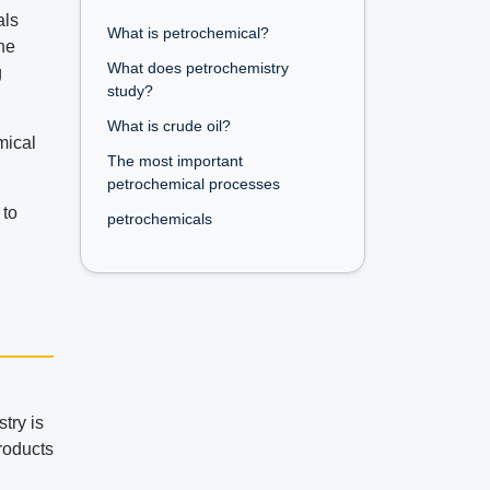
als
What is petrochemical?
he
What does petrochemistry
g
study?
What is crude oil?
mical
The most important
petrochemical processes
 to
petrochemicals
try is
roducts