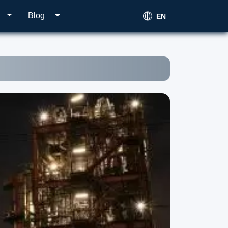
Blog
EN