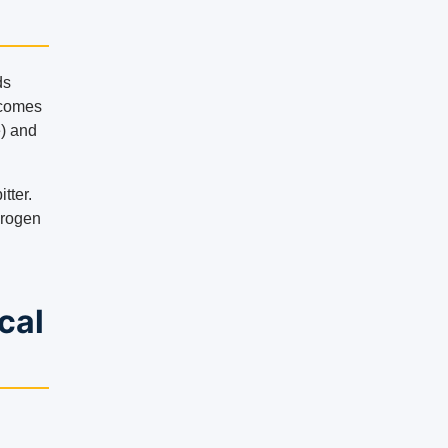
ds
 comes
) and
tter.
drogen
cal