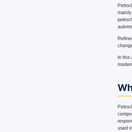
Petroc
mainly
petroc
automo
Refine
change
In this
modern
Wh
Petroch
compou
respon
used in