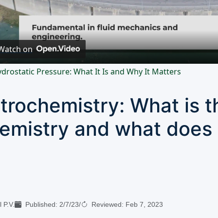
Video
Watch on
drostatic Pressure: What It Is and Why It Matters
trochemistry: What is t
emistry and what does 
 P.V.
Published:
2/7/23
/
Reviewed:
Feb 7, 2023