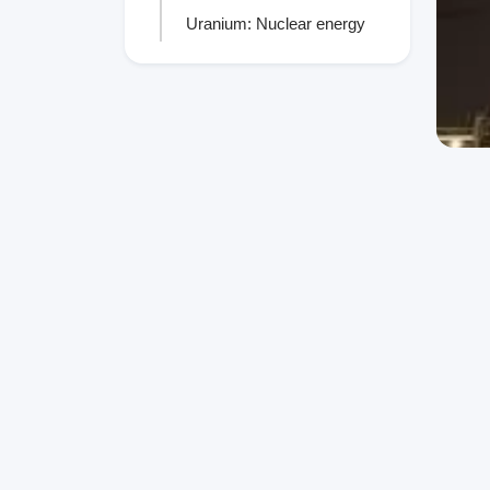
Uranium: Nuclear energy