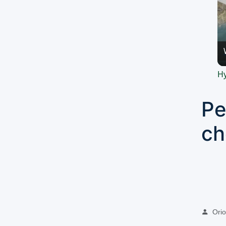
Hy
Pe
ch
Oriol