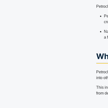
Petroch
Pe
cr
Na
a 
Wh
Petroc
into ot
This in
from de