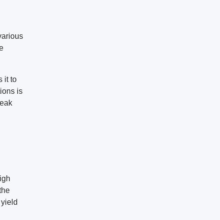
various
he
it to
ions is
reak
igh
the
 yield