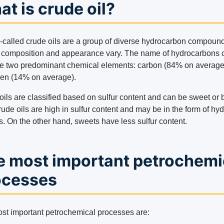
t is crude oil?
-called crude oils are a group of diverse hydrocarbon compoun
composition and appearance vary. The name of hydrocarbons
he two predominant chemical elements: carbon (84% on average
en (14% on average).
ils are classified based on sulfur content and can be sweet or bi
ude oils are high in sulfur content and may be in the form of hy
s. On the other hand, sweets have less sulfur content.
e most important petrochemi
ocesses
st important petrochemical processes are: