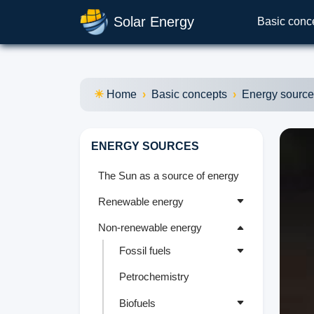
Solar Energy
Basic conc
Home
Basic concepts
Energy sourc
ENERGY SOURCES
The Sun as a source of energy
Renewable energy
Non-renewable energy
Fossil fuels
Petrochemistry
Biofuels