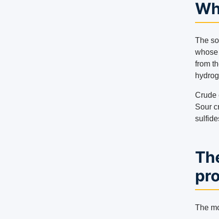
Wha
The so
whose 
from t
hydrog
Crude o
Sour cr
sulfide
Th
pr
The mo