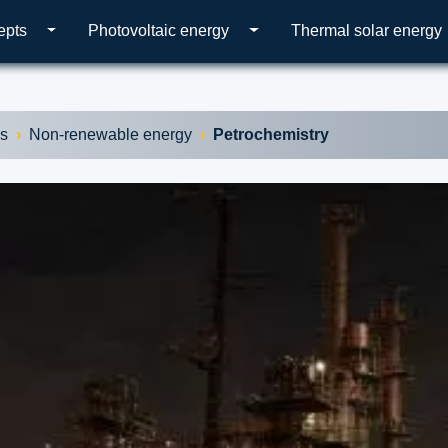
epts
Photovoltaic energy
Thermal solar energy
es
Non-renewable energy
Petrochemistry