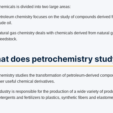
emicals is divided into two large areas:
troleum chemistry focuses on the study of compounds derived 
ude oil.
tural gas chemistry deals with chemicals derived from natural 
feedstock.
at does petrochemistry stud
hemistry studies the transformation of petroleum-derived comp
her useful chemical derivatives.
dustry is responsible for the production of a wide variety of prod
tergents and fertilizers to plastics, synthetic fibers and elastome