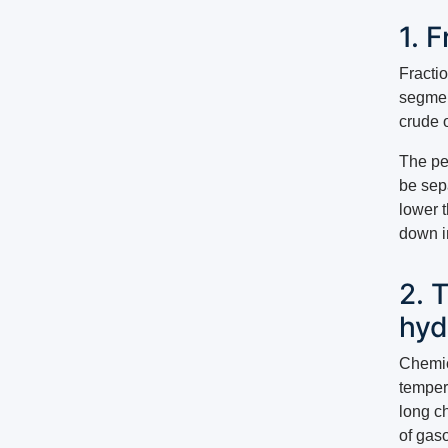
1. 
Fractio
segment
crude o
The pe
be sepa
lower t
down in
2. 
hyd
Chemic
temper
long ch
of gas