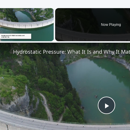
×
Now Playing
Unmute
Hydrostatic Pressure: What It Is and Why It Ma
Play