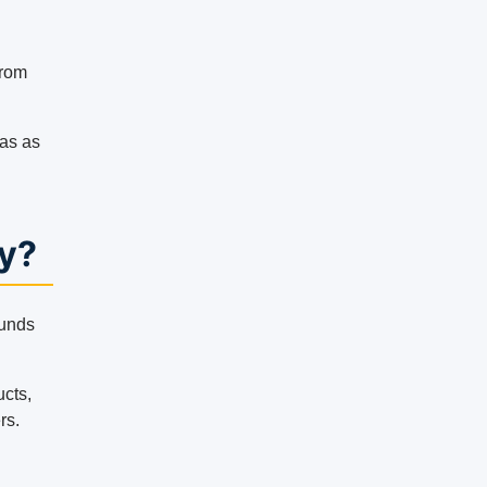
from
gas as
y?
ounds
ucts,
rs.