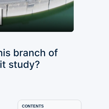
his branch of
it study?
CONTENTS