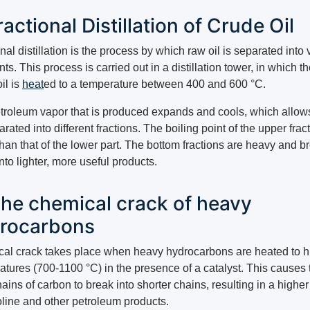
Fractional Distillation of Crude Oil
nal distillation is the process by which raw oil is separated into 
s. This process is carried out in a distillation tower, in which t
il is
heat
ed to a temperature between 400 and 600 °C.
troleum vapor that is produced expands and cools, which allows 
rated into different fractions. The boiling point of the upper fract
han that of the lower part. The bottom fractions are heavy and b
to lighter, more useful products.
The chemical crack of heavy
rocarbons
al crack takes place when heavy hydrocarbons are heated to h
atures (700-1100 °C) in the presence of a catalyst. This causes 
ains of carbon to break into shorter chains, resulting in a higher
oline and other petroleum products.