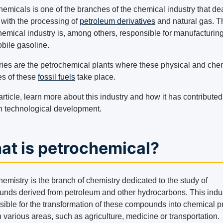
hemicals is one of the branches of the chemical industry that de
 with the processing of
petroleum derivatives
and natural gas. T
hemical industry is, among others, responsible for manufacturin
bile gasoline.
ries are the petrochemical plants where these physical and che
s of these
fossil fuels
take place.
 article, learn more about this industry and how it has contributed
 technological development.
at is petrochemical?
emistry is the branch of chemistry dedicated to the study of
nds derived from petroleum and other hydrocarbons. This indus
sible for the transformation of these compounds into chemical p
 various areas, such as agriculture, medicine or transportation.