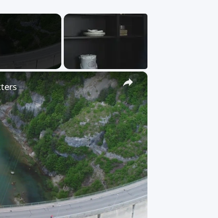
×
tters