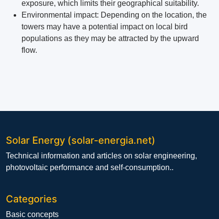
exposure, which limits their geographical suitability.
Environmental impact: Depending on the location, the
towers may have a potential impact on local bird
populations as they may be attracted by the upward
flow.
Solar Energy (solar-energia.net)
Technical information and articles on solar engineering,
photovoltaic performance and self-consumption..
Categories
Basic concepts