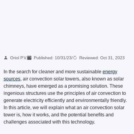
Oriol P.V.
Published:
10/31/23
/
Reviewed:
Oct 31, 2023
In the search for cleaner and more sustainable
energy
sources
, air convection solar towers, also known as solar
chimneys, have emerged as a promising solution. These
ingenious structures use the principles of air convection to
generate electricity efficiently and environmentally friendly.
In this article, we will explain what an air convection solar
tower is, how it works, and the potential benefits and
challenges associated with this technology.