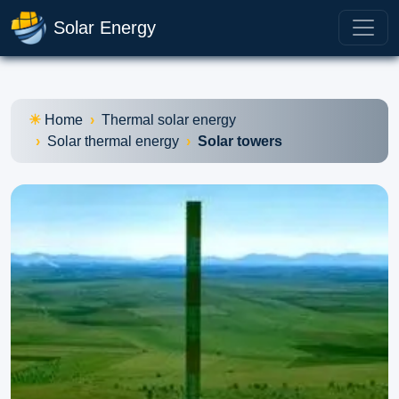
Solar Energy
Home
Thermal solar energy
Solar thermal energy
Solar towers