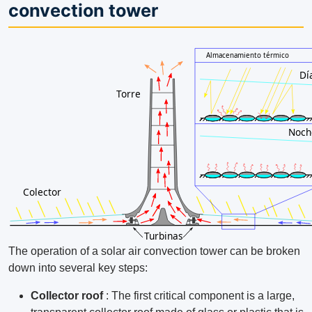
convection tower
The operation of a solar air convection tower can be broken
down into several key steps:
Collector roof
: The first critical component is a large,