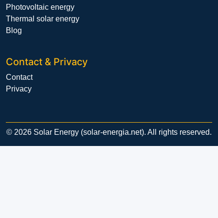
Photovoltaic energy
Thermal solar energy
Blog
Contact & Privacy
Contact
Privacy
© 2026 Solar Energy (solar-energia.net). All rights reserved.