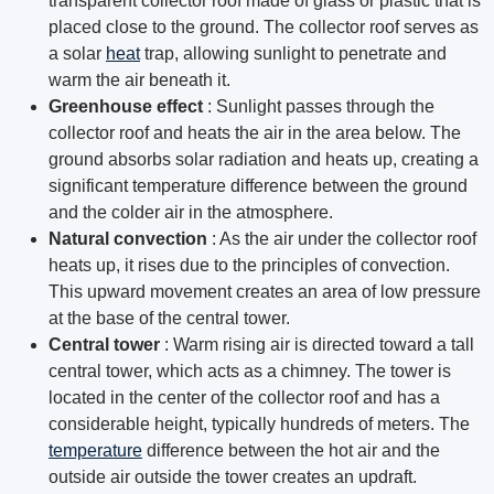
transparent collector roof made of glass or plastic that is
placed close to the ground. The collector roof serves as
a solar
heat
trap, allowing sunlight to penetrate and
warm the air beneath it.
Greenhouse effect
: Sunlight passes through the
collector roof and heats the air in the area below. The
ground absorbs solar radiation and heats up, creating a
significant temperature difference between the ground
and the colder air in the atmosphere.
Natural convection
: As the air under the collector roof
heats up, it rises due to the principles of convection.
This upward movement creates an area of ​​low pressure
at the base of the central tower.
Central tower
: Warm rising air is directed toward a tall
central tower, which acts as a chimney. The tower is
located in the center of the collector roof and has a
considerable height, typically hundreds of meters. The
temperature
difference between the hot air and the
outside air outside the tower creates an updraft.