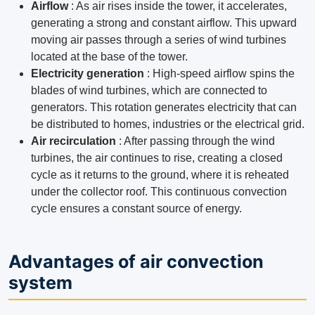
Airflow
: As air rises inside the tower, it accelerates,
generating a strong and constant airflow. This upward
moving air passes through a series of wind turbines
located at the base of the tower.
Electricity generation
: High-speed airflow spins the
blades of wind turbines, which are connected to
generators. This rotation generates electricity that can
be distributed to homes, industries or the electrical grid.
Air recirculation
: After passing through the wind
turbines, the air continues to rise, creating a closed
cycle as it returns to the ground, where it is reheated
under the collector roof. This continuous convection
cycle ensures a constant source of energy.
Advantages of air convection
system