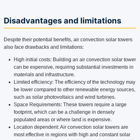
Disadvantages and limitations
Despite their potential benefits, air convection solar towers
also face drawbacks and limitations:
High initial costs: Building an air convection solar tower
can be expensive, requiring substantial investments in
materials and infrastructure.
Limited efficiency: The efficiency of the technology may
be lower compared to other renewable energy sources,
such as solar photovoltaics and wind turbines.
Space Requirements: These towers require a large
footprint, which can be a challenge in densely
populated areas or where land is expensive.
Location dependent: Air convection solar towers are
most effective in regions with high and constant solar