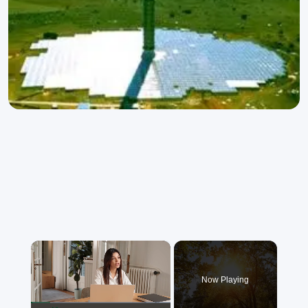
×
Now Playing