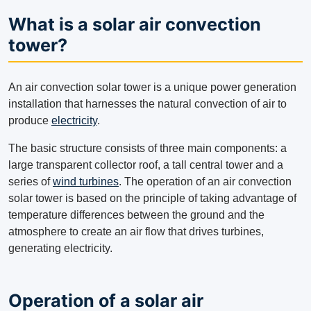
What is a solar air convection
tower?
An air convection solar tower is a unique power generation
installation that harnesses the natural convection of air to
produce
electricity
.
The basic structure consists of three main components: a
large transparent collector roof, a tall central tower and a
series of
wind turbines
. The operation of an air convection
solar tower is based on the principle of taking advantage of
temperature differences between the ground and the
atmosphere to create an air flow that drives turbines,
generating electricity.
Operation of a solar air