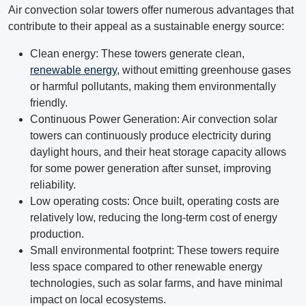
Air convection solar towers offer numerous advantages that
contribute to their appeal as a sustainable energy source:
Clean energy: These towers generate clean,
renewable energy
, without emitting greenhouse gases
or harmful pollutants, making them environmentally
friendly.
Continuous Power Generation: Air convection solar
towers can continuously produce electricity during
daylight hours, and their heat storage capacity allows
for some power generation after sunset, improving
reliability.
Low operating costs: Once built, operating costs are
relatively low, reducing the long-term cost of energy
production.
Small environmental footprint: These towers require
less space compared to other renewable energy
technologies, such as solar farms, and have minimal
impact on local ecosystems.