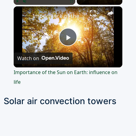
×
Play
Unmute
Fullscreen
Importance of the Sun on Earth: influence on life
Play
Watch on
Video
Importance of the Sun on Earth: influence on
life
Solar air convection towers