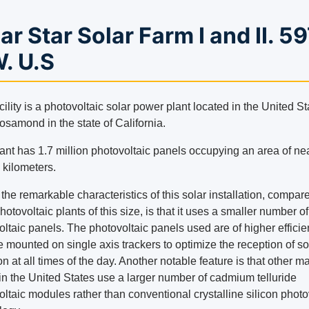
ar Star Solar Farm I and II. 5
. U.S
cility is a photovoltaic solar power plant located in the United St
osamond in the state of California.
ant has 1.7 million photovoltaic panels occupying an area of ​​ne
 kilometers.
the remarkable characteristics of this solar installation, compar
hotovoltaic plants of this size, is that it uses a smaller number of
oltaic panels. The photovoltaic panels used are of higher effici
 mounted on single axis trackers to optimize the reception of so
on at all times of the day. Another notable feature is that other m
 in the United States use a larger number of cadmium telluride
ltaic modules rather than conventional crystalline silicon photo