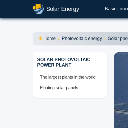
Solar Energy
Basic conc
Home
Photovoltaic energy
Solar pho
SOLAR PHOTOVOLTAIC
POWER PLANT
The largest plants in the world
Floating solar panels