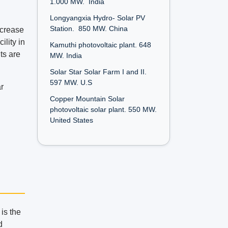
1.000 MW. India
Longyangxia Hydro- Solar PV
Station. 850 MW. China
ncrease
ility in
Kamuthi photovoltaic plant. 648
ts are
MW. India
Solar Star Solar Farm I and II.
597 MW. U.S
ar
Copper Mountain Solar
photovoltaic solar plant. 550 MW.
United States
 is the
d