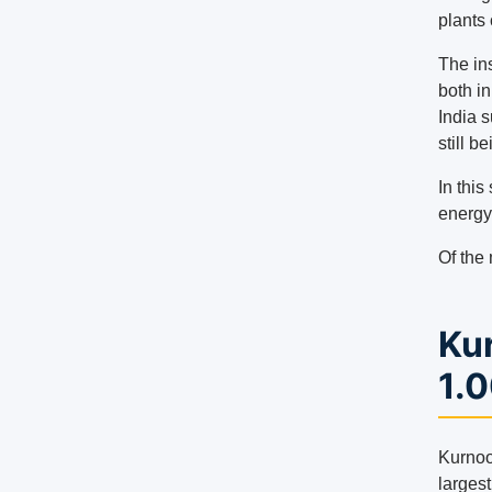
plants 
The ins
both in
India 
still b
In this
energy
Of the 
Kur
1.
Kurnool
largest