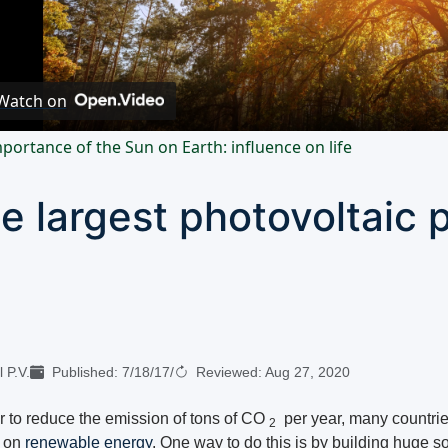
Video
Watch on
portance of the Sun on Earth: influence on life
e largest photovoltaic p
 P.V.
Published:
7/18/17
/
Reviewed:
Aug 27, 2020
er to reduce the emission of tons of CO
per year, many countrie
2
g on
renewable energy
. One way to do this is by building huge so