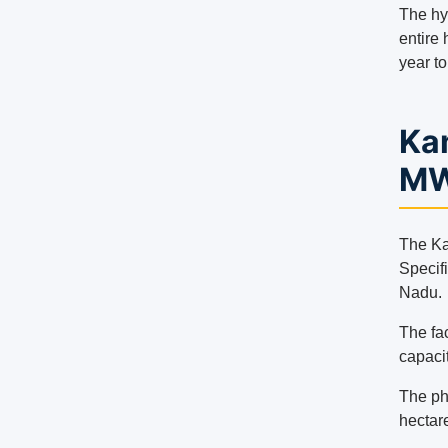
The hy
entire 
year t
Kam
MW
The Kam
Specifi
Nadu.
The fac
capacit
The pho
hectar