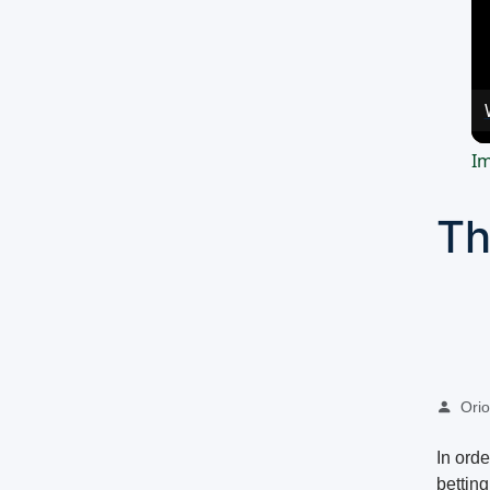
Im
Th
Oriol
In ord
bettin