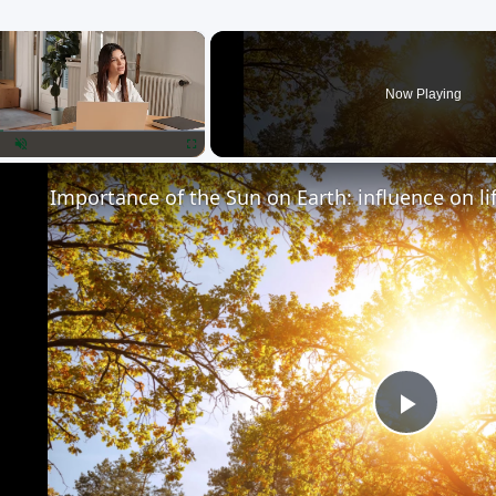
×
Now Playing
lay
Unmute
Fullscreen
Importance of the Sun on Earth: influence on li
Play