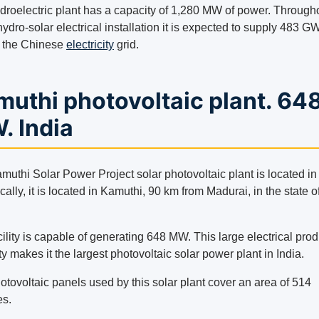
droelectric plant has a capacity of 1,280 MW of power. Through
hydro-solar electrical installation it is expected to supply 483 G
o the Chinese
electricity
grid.
uthi photovoltaic plant. 64
. India
uthi Solar Power Project solar photovoltaic plant is located in 
cally, it is located in Kamuthi, 90 km from Madurai, in the state o
ility is capable of generating 648 MW. This large electrical pro
y makes it the largest photovoltaic solar power plant in India.
tovoltaic panels used by this solar plant cover an area of ​​514
es.