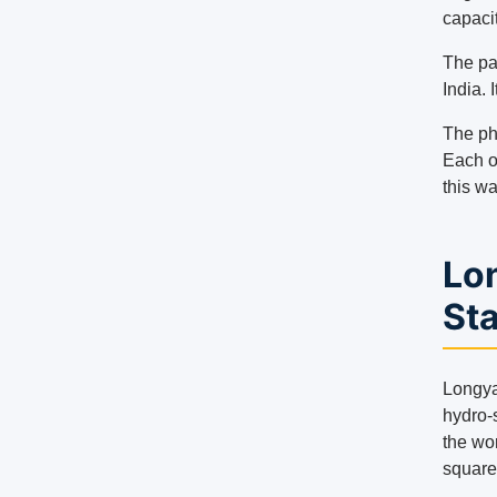
capaci
The pa
India. 
The ph
Each o
this w
Lo
St
Longya
hydro-s
the wor
square