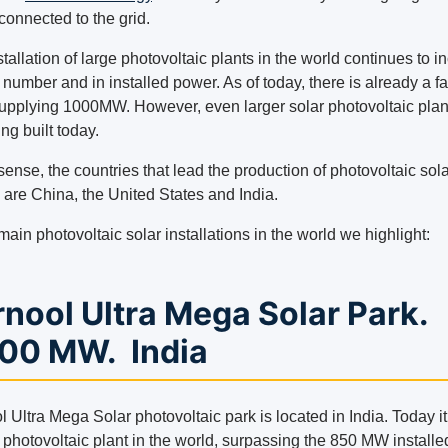
connected to the grid.
tallation of large photovoltaic plants in the world continues to i
 number and in installed power. As of today, there is already a fac
supplying 1000MW. However, even larger solar photovoltaic plan
eing built today.
 sense, the countries that lead the production of photovoltaic sol
 are China, the United States and India.
main photovoltaic solar installations in the world we highlight:
nool Ultra Mega Solar Park.
000 MW. India
 Ultra Mega Solar photovoltaic park is located in India. Today it
 photovoltaic plant in the world, surpassing the 850 MW installe