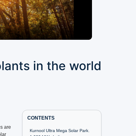
lants in the world
CONTENTS
s are
Kurnool Ultra Mega Solar Park.
lar