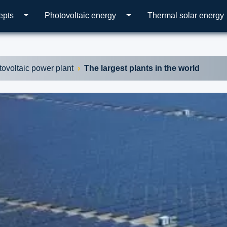
epts
Photovoltaic energy
Thermal solar energy
tovoltaic power plant
The largest plants in the world