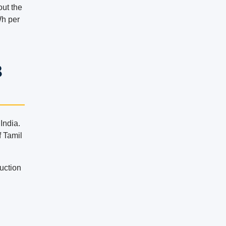
out the
Wh per
8
India.
f Tamil
duction