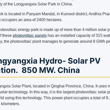
ty of the Longyangxia Solar Park in China.
rk is located in Panyam Mandal, in Kurnool district, Andhra Pra
It occupies an area of ​​2400 hectares.
otovoltaic energy park is made up of more than 4 million solar p
f these
photovoltaic panels
has an installed capacity of 315 watt
ay, the photovoltaic plant manages to generate around 8 GWh pe
ngyangxia Hydro- Solar PV
ation. 850 MW. China
ngxia Solar Plant, located in Qinghai Province, China. It uses 
olar technology. In this way, it is the largest photovoltaic solar p
ld using this technology. This power plant occupies a total of 9
 kilometers.