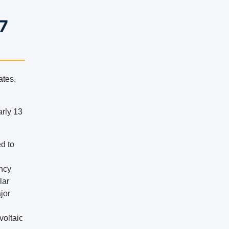
97
ates,
arly 13
ed to
ency
lar
ajor
voltaic