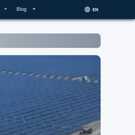
Blog
EN