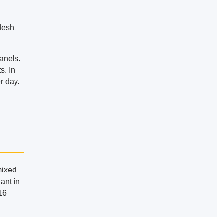
desh,
anels.
s. In
r day.
mixed
lant in
.16