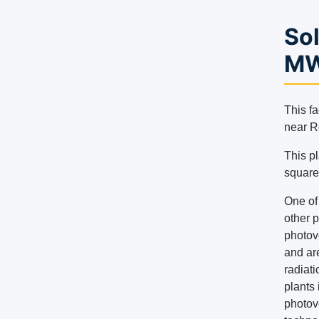
Sol
MW
This fa
near R
This pl
square
One of 
other p
photov
and are
radiati
plants
photovo