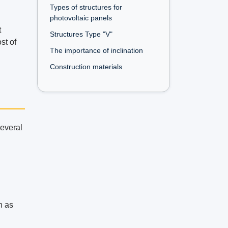
Types of structures for
photovoltaic panels
t
Structures Type "V"
st of
The importance of inclination
Construction materials
several
h as