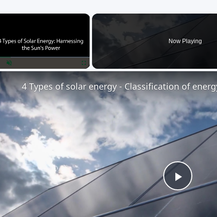
×
Now Playing
lay
Unmute
Fullscreen
4 Types of solar energy - Classification of ener
Play