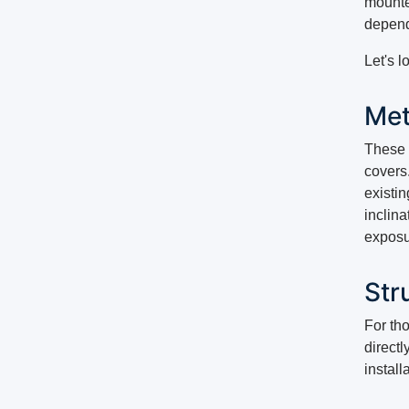
mounte
depend
Let's l
Met
These s
covers.
existin
inclina
exposu
Stru
For tho
directl
install