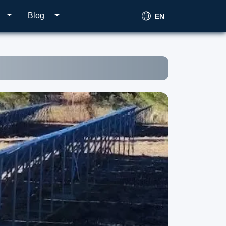
Blog
EN