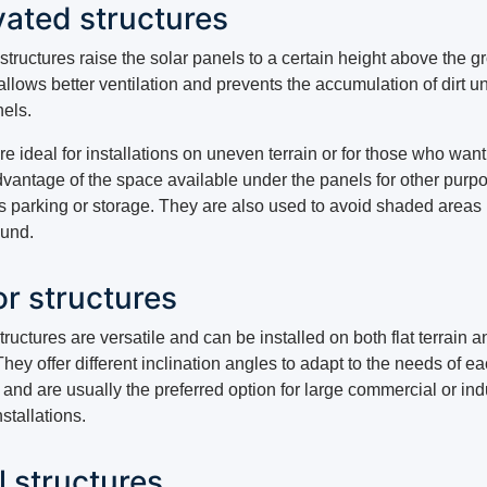
vated structures
tructures raise the solar panels to a certain height above the g
llows better ventilation and prevents the accumulation of dirt u
nels.
e ideal for installations on uneven terrain or for those who want
dvantage of the space available under the panels for other purp
s parking or storage. They are also used to avoid shaded areas
ound.
or structures
tructures are versatile and can be installed on both flat terrain an
They offer different inclination angles to adapt to the needs of e
 and are usually the preferred option for large commercial or ind
nstallations.
l structures