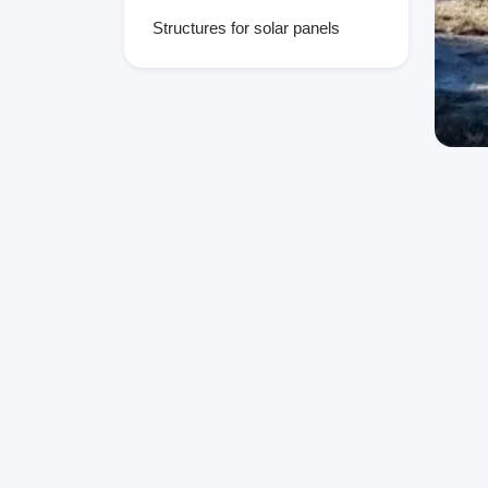
Structures for solar panels