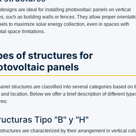
esigns are ideal for installing photovoltaic panels on vertical
s, such as building walls or fences. They allow proper orientati
nels to maximize solar energy collection, even in spaces with
tal space limitations.
es of structures for
tovoltaic panels
anel structures are classified into several categories based on t
and location. Below we offer a brief description of different type
res:
ructuras Tipo "B" y "H"
structures are characterized by their arrangement in vertical co