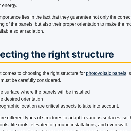
r energy.
mportance lies in the fact that they guarantee not only the correc
ng of the panels, but also their proper orientation to make the mo
ilable solar radiation.
ecting the right structure
 comes to choosing the right structure for
photovoltaic panels
, 
 must be carefully considered.
e surface where the panels will be installed
e desired orientation
ographic location are critical aspects to take into account.
re different types of structures to adapt to various surfaces, suc
oofs, tile roofs, elevated or ground installations, and even wall-