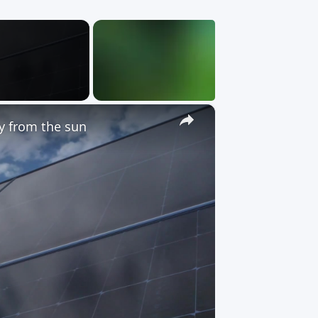
×
gy from the sun