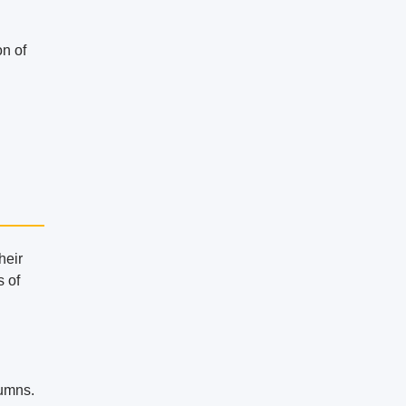
on of
heir
s of
lumns.