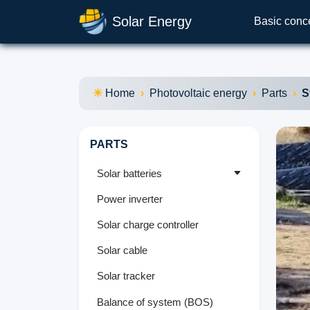
Solar Energy
Basic conc
Home
Photovoltaic energy
Parts
S
PARTS
Solar batteries
Power inverter
Solar charge controller
Solar cable
Solar tracker
Balance of system (BOS)