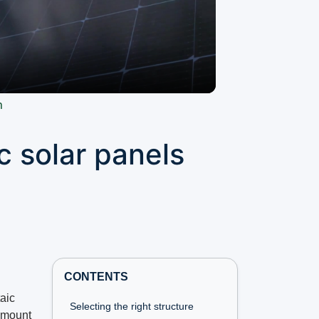
n
c solar panels
CONTENTS
aic
Selecting the right structure
 amount