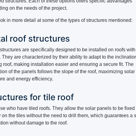
d structures. Each of these options offers specific advantages
ing on the needs of the project.
ook in more detail at some of the types of structures mentioned:
al roof structures
tructures are specifically designed to be installed on roofs with
 They are characterized by their ability to adapt to the inclinatio
g roof, making installation easier and ensuring a secure fit. The
tion of the panels follows the slope of the roof, maximizing solar
re and energy efficiency.
ctures for tile roof
se who have tiled roofs. They allow the solar panels to be fixed
y on the tiles without the need to drill them, which guarantees a 
ation without damage to the roof.