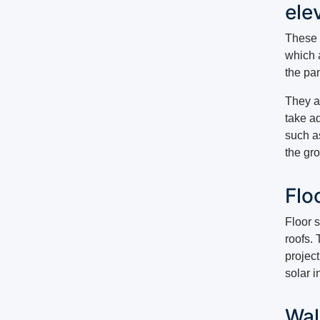
ele
These s
which a
the pa
They ar
take a
such a
the gr
Flo
Floor s
roofs. 
project
solar i
Wal