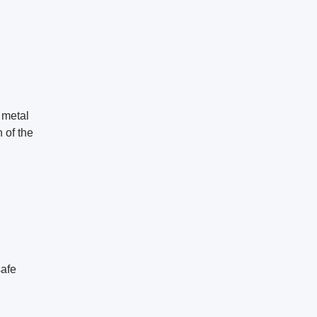
 metal
n of the
safe