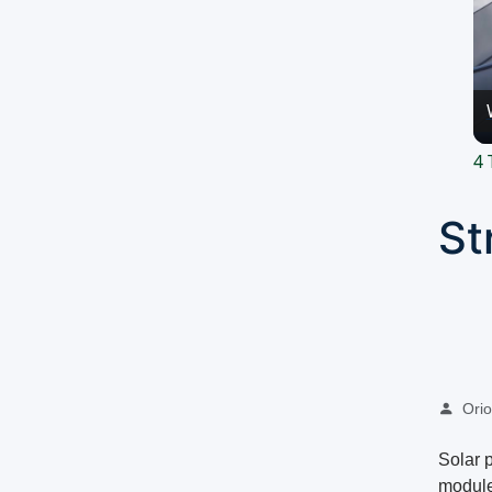
4 
St
Oriol
Solar 
module