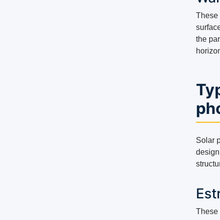
These d
surface
the pa
horizon
Typ
pho
Solar p
design 
structu
Est
These 