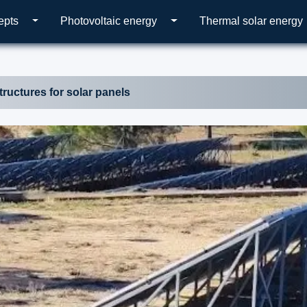
epts
Photovoltaic energy
Thermal solar energy
tructures for solar panels