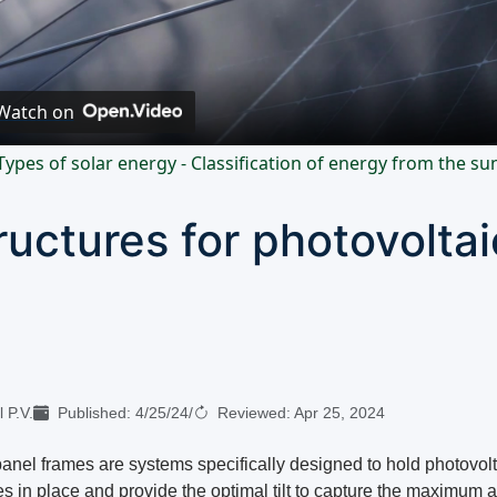
Video
Watch on
Types of solar energy - Classification of energy from the su
ructures for photovoltai
 P.V.
Published:
4/25/24
/
Reviewed:
Apr 25, 2024
panel frames are systems specifically designed to hold photovolt
s in place and provide the optimal tilt to capture the maximum