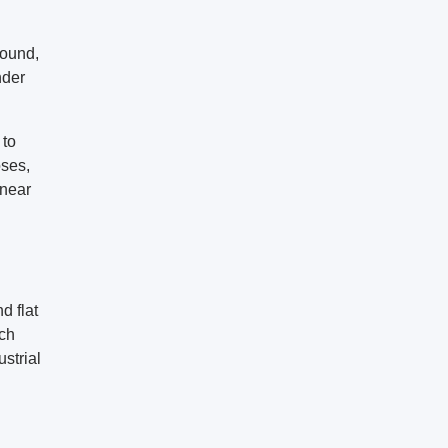
round,
nder
 to
oses,
 near
d flat
ach
ustrial