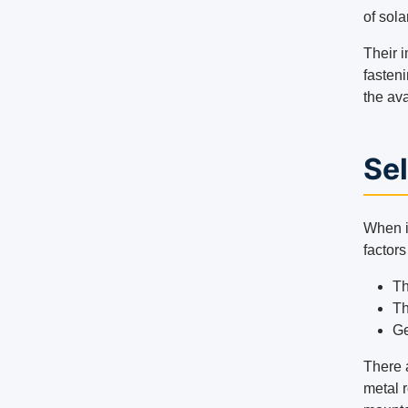
of sola
Their i
fasteni
the ava
Sel
When it
factors
Th
Th
Ge
There a
metal r