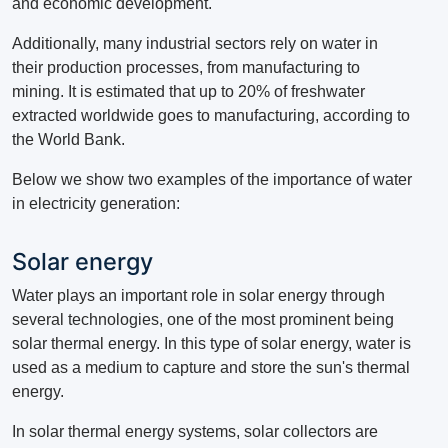
and economic development.
Additionally, many industrial sectors rely on water in
their production processes, from manufacturing to
mining.
It is estimated that up to 20% of freshwater
extracted worldwide goes to manufacturing, according to
the World Bank.
Below we show two examples of the importance of water
in electricity generation:
Solar energy
Water plays an important role in solar energy through
several technologies, one of the most prominent being
solar thermal energy.
In this type of solar energy, water is
used as a medium to capture and store the sun's thermal
energy.
In solar thermal energy systems, solar collectors are