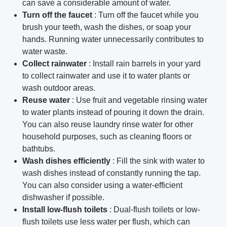
can save a considerable amount of water.
Turn off the faucet
: Turn off the faucet while you
brush your teeth, wash the dishes, or soap your
hands.
Running water unnecessarily contributes to
water waste.
Collect rainwater
: Install rain barrels in your yard
to collect rainwater and use it to water plants or
wash outdoor areas.
Reuse water
: Use fruit and vegetable rinsing water
to water plants instead of pouring it down the drain.
You can also reuse laundry rinse water for other
household purposes, such as cleaning floors or
bathtubs.
Wash dishes efficiently
: Fill the sink with water to
wash dishes instead of constantly running the tap.
You can also consider using a water-efficient
dishwasher if possible.
Install low-flush toilets
: Dual-flush toilets or low-
flush toilets use less water per flush, which can