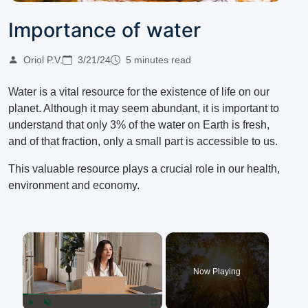
Importance of water
Oriol P.V.
3/21/24
5 minutes read
Water is a vital resource for the existence of life on our
planet.
Although it may seem abundant, it is important to
understand that only 3% of the water on Earth is fresh,
and of that fraction, only a small part is accessible to us.
This valuable resource plays a crucial role in our health,
environment and economy.
×
Now Playing