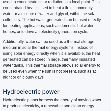
used to concentrate solar radiation to a focal point.
This
concentrated heat is used to heat a fluid, commonly
water or a mixture of water and glycol, within the solar
collectors.
The hot water generated can be used directly
for heating applications, such as domestic hot water in
homes, or to drive an electricity generation cycle.
Additionally, water can be used as a thermal storage
medium in solar thermal energy systems.
Instead of
using solar energy directly when it is available, the heat
generated can be stored in large, thermally insulated
water tanks.
This thermal storage allows solar energy to
be used even when the sun is not present, such as at
night or on cloudy days.
Hydroelectric power
Hydroelectric plants harness the energy of moving water
to produce electricity, a renewable and clean energy