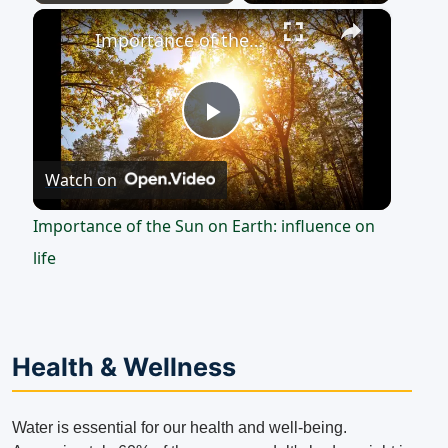
×
Play
Unmute
Fullscreen
Importance of the Sun on Earth: influence on life
Play
Watch on
Video
Importance of the Sun on Earth: influence on
life
Health & Wellness
Water is essential for our health and well-being.