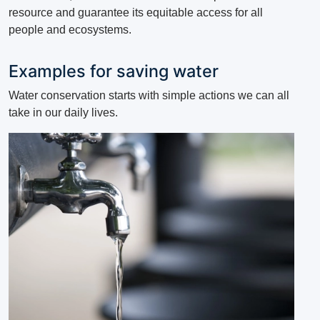
resource and guarantee its equitable access for all
people and ecosystems.
Examples for saving water
Water conservation starts with simple actions we can all
take in our daily lives.