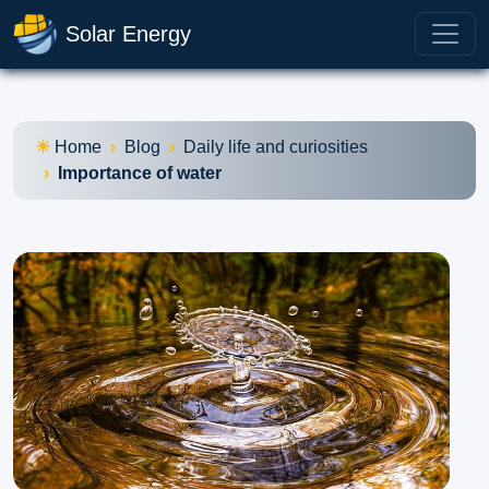
Solar Energy
Home
Blog
Daily life and curiosities
Importance of water