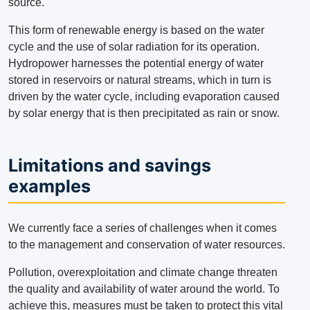
source.
This form of renewable energy is based on the water
cycle and the use of solar radiation for its operation.
Hydropower harnesses the potential energy of water
stored in reservoirs or natural streams, which in turn is
driven by the water cycle, including evaporation caused
by solar energy that is then precipitated as rain or snow.
Limitations and savings
examples
We currently face a series of challenges when it comes
to the management and conservation of water resources.
Pollution, overexploitation and climate change threaten
the quality and availability of water around the world.
To
achieve this, measures must be taken to protect this vital