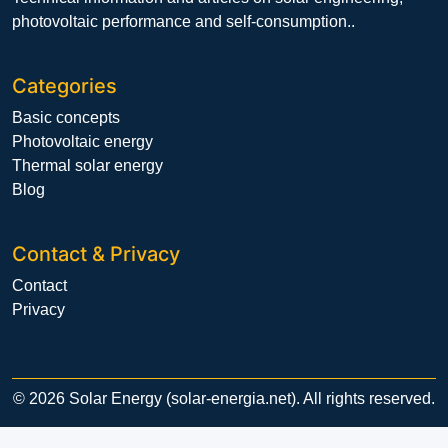
photovoltaic performance and self-consumption..
Categories
Basic concepts
Photovoltaic energy
Thermal solar energy
Blog
Contact & Privacy
Contact
Privacy
© 2026 Solar Energy (solar-energia.net). All rights reserved.