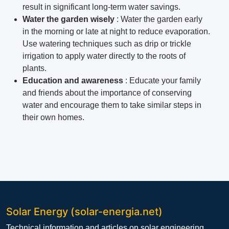
result in significant long-term water savings.
Water the garden wisely
: Water the garden early
in the morning or late at night to reduce evaporation.
Use watering techniques such as drip or trickle
irrigation to apply water directly to the roots of
plants.
Education and awareness
: Educate your family
and friends about the importance of conserving
water and encourage them to take similar steps in
their own homes.
Solar Energy (solar-energia.net)
Technical information and articles on solar engineering,