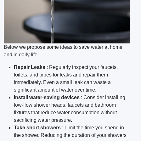
Below we propose some ideas to save water at home
and in daily life:
Repair Leaks
: Regularly inspect your faucets,
toilets, and pipes for leaks and repair them
immediately.
Even a small leak can waste a
significant amount of water over time.
Install water-saving devices
: Consider installing
low-flow shower heads, faucets and bathroom
fixtures that reduce water consumption without
sacrificing water pressure.
Take short showers
: Limit the time you spend in
the shower.
Reducing the duration of your showers