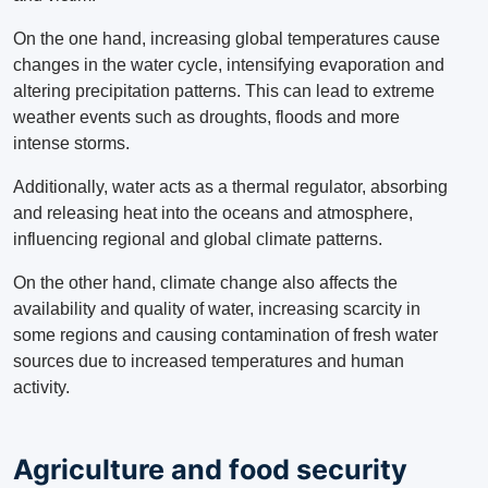
On the one hand, increasing global temperatures cause
changes in the water cycle, intensifying evaporation and
altering precipitation patterns.
This can lead to extreme
weather events such as droughts, floods and more
intense storms.
Additionally, water acts as a thermal regulator, absorbing
and releasing heat into the oceans and atmosphere,
influencing regional and global climate patterns.
On the other hand, climate change also affects the
availability and quality of water, increasing scarcity in
some regions and causing contamination of fresh water
sources due to increased temperatures and human
activity.
Agriculture and food security