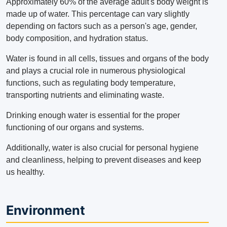
Approximately 60% of the average adult's body weight is
made up of water.
This percentage can vary slightly
depending on factors such as a person's age, gender,
body composition, and hydration status.
Water is found in all cells, tissues and organs of the body
and plays a crucial role in numerous physiological
functions, such as regulating body temperature,
transporting nutrients and eliminating waste.
Drinking enough water is essential for the proper
functioning of our organs and systems.
Additionally, water is also crucial for personal hygiene
and cleanliness, helping to prevent diseases and keep
us healthy.
Environment