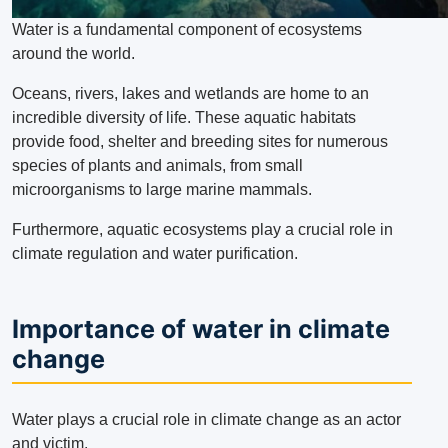
Water is a fundamental component of ecosystems
around the world.
Oceans, rivers, lakes and wetlands are home to an
incredible diversity of life.
These aquatic habitats
provide food, shelter and breeding sites for numerous
species of plants and animals, from small
microorganisms to large marine mammals.
Furthermore, aquatic ecosystems play a crucial role in
climate regulation and water purification.
Importance of water in climate
change
Water plays a crucial role in climate change as an actor
and victim.