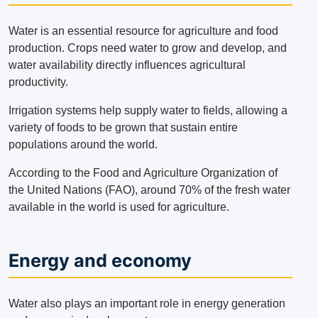
Water is an essential resource for agriculture and food
production.
Crops need water to grow and develop, and
water availability directly influences agricultural
productivity.
Irrigation systems help supply water to fields, allowing a
variety of foods to be grown that sustain entire
populations around the world.
According to the Food and Agriculture Organization of
the United Nations (FAO), around 70% of the fresh water
available in the world is used for agriculture.
Energy and economy
Water also plays an important role in energy generation