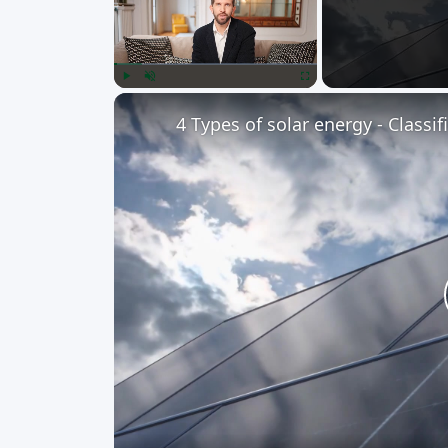
Play
Unmute
Fullscreen
4 Types of solar energy - Classi