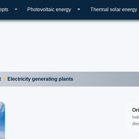
epts
Photovoltaic energy
Thermal solar energy
t
Electricity generating plants
Ori
Ind
dis