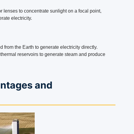
 lenses to concentrate sunlight on a focal point,
ate electricity.
from the Earth to generate electricity directly.
othermal reservoirs to generate steam and produce
antages and