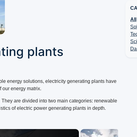
CA
All
So
Te
Sc
ating plants
Dai
ble energy solutions, electricity generating plants have
 our energy matrix.
 They are divided into two main categories: renewable
tics of electric power generating plants in depth.