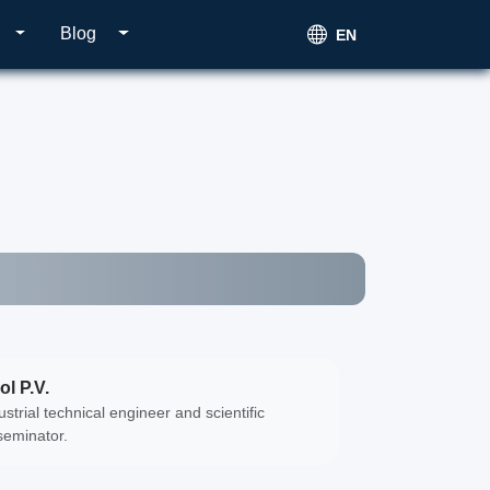
Blog
EN
ol P.V.
ustrial technical engineer and scientific
seminator.