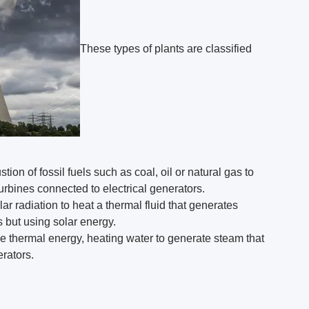
These types of plants are classified
on of fossil fuels such as coal, oil or natural gas to
urbines connected to electrical generators.
r radiation to heat a thermal fluid that generates
 but using solar energy.
se thermal energy, heating water to generate steam that
erators.