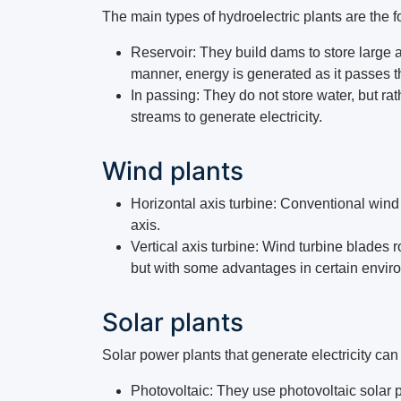
The main types of hydroelectric plants are the f
Reservoir: They build dams to store large a
manner, energy is generated as it passes t
In passing: They do not store water, but rat
streams to generate electricity.
Wind plants
Horizontal axis turbine: Conventional wind 
axis.
Vertical axis turbine: Wind turbine blades 
but with some advantages in certain envir
Solar plants
Solar power plants that generate electricity can 
Photovoltaic: They use photovoltaic solar pa