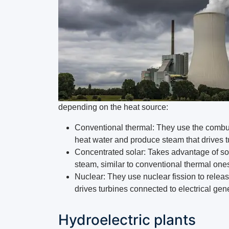
depending on the heat source:
Conventional thermal: They use the combusti
heat water and produce steam that drives t
Concentrated solar: Takes advantage of sola
steam, similar to conventional thermal ones
Nuclear: They use nuclear fission to relea
drives turbines connected to electrical gen
Hydroelectric plants