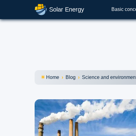
Solar Energy
Basic conc
Home
Blog
Science and environmen