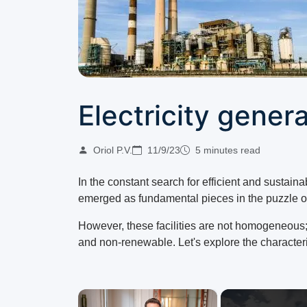
Electricity gener
Oriol P.V.
11/9/23
5 minutes read
In the constant search for efficient and sustaina
emerged as fundamental pieces in the puzzle of
However, these facilities are not homogeneous;
and non-renewable. Let's explore the characteris
×