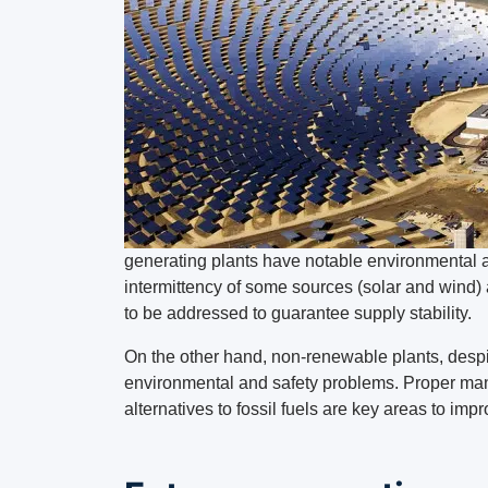
generating plants have notable environmental 
intermittency of some sources (solar and wind) 
to be addressed to guarantee supply stability.
On the other hand, non-renewable plants, despit
environmental and safety problems. Proper man
alternatives to fossil fuels are key areas to impr