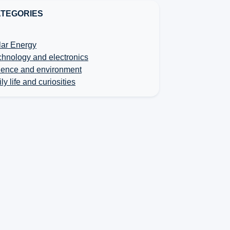
TEGORIES
lar Energy
chnology and electronics
ience and environment
ly life and curiosities