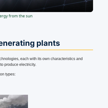
energy from the sun
generating plants
echnologies, each with its own characteristics and
o produce electricity.
on types: