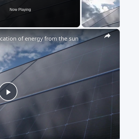
Now Playing
×
fication of energy from the sun
Play
Video