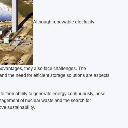
Although renewable electricity
advantages, they also face challenges. The
and the need for efficient storage solutions are aspects
e their ability to generate energy continuously, pose
agement of nuclear waste and the search for
ove sustainability.