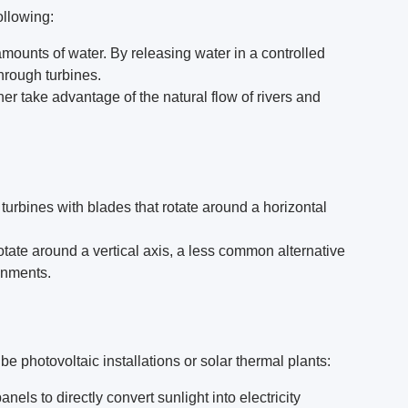
ollowing:
mounts of water. By releasing water in a controlled
hrough turbines.
her take advantage of the natural flow of rivers and
turbines with blades that rotate around a horizontal
rotate around a vertical axis, a less common alternative
onments.
be photovoltaic installations or solar thermal plants:
nels to directly convert sunlight into electricity