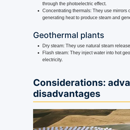
through the photoelectric effect.
Concentrating thermals: They use mirrors or
generating heat to produce steam and gener
Geothermal plants
Dry steam: They use natural steam released 
Flash steam: They inject water into hot ge
electricity.
Considerations: adv
disadvantages