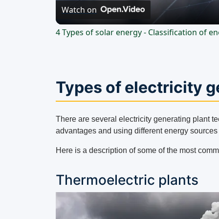
Watch on
4 Types of solar energy - Classification of 
Types of electricity 
There are several electricity generating plant t
advantages and using different energy sources t
Here is a description of some of the most comm
Thermoelectric plants